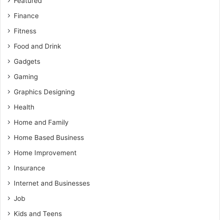
Featured
Finance
Fitness
Food and Drink
Gadgets
Gaming
Graphics Designing
Health
Home and Family
Home Based Business
Home Improvement
Insurance
Internet and Businesses
Job
Kids and Teens