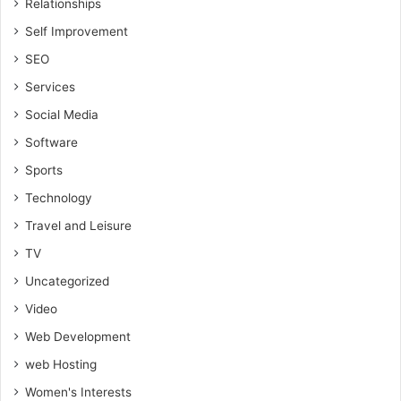
Relationships
Self Improvement
SEO
Services
Social Media
Software
Sports
Technology
Travel and Leisure
TV
Uncategorized
Video
Web Development
web Hosting
Women's Interests