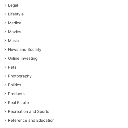
Legal
Lifestyle
Medical
Movies
Music
News and Society
Online Investing
Pets
Photography
Politics
Products
Real Estate
Recreation and Sports
Reference and Education