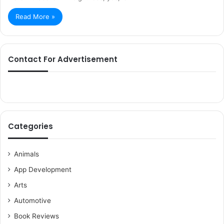
Read More »
Contact For Advertisement
Categories
Animals
App Development
Arts
Automotive
Book Reviews