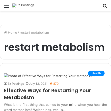
Menu
S
fo
Home
/
restart metabolism
restart metabolism
Health
Ez Postings
July 13, 2021
870
Effective Ways for Restarting Your
Metabolism
What is the first thing that comes to your mind when you hear the
word metabolism? Weight loss, yes, is…