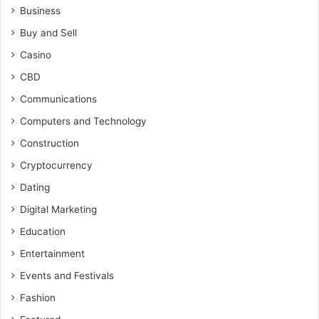
Business
Buy and Sell
Casino
CBD
Communications
Computers and Technology
Construction
Cryptocurrency
Dating
Digital Marketing
Education
Entertainment
Events and Festivals
Fashion