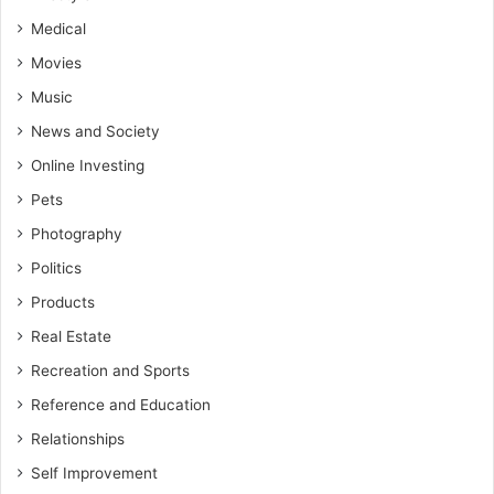
Medical
Movies
Music
News and Society
Online Investing
Pets
Photography
Politics
Products
Real Estate
Recreation and Sports
Reference and Education
Relationships
Self Improvement