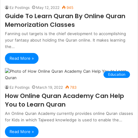
Ez Postings
May 12, 2022
945
Guide To Learn Quran By Online Quran
Memorization Classes
Fanning out targets is the chief development to accomplishing
your fantasy about holding the Quran online. It makes learning
the…
Read More »
Education
Ez Postings
March 19, 2022
783
How Online Quran Academy Can Help
You to Learn Quran
An Online Quran Academy currently provides online Quran classes
for Kids in which Tajweed knowledge is used to enable the…
Read More »