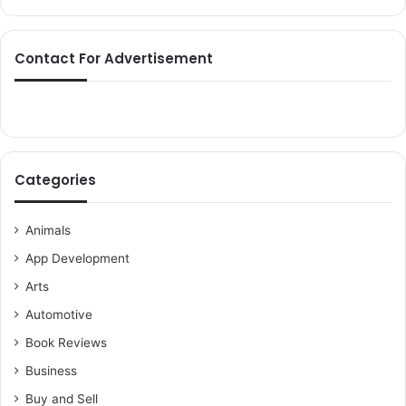
Contact For Advertisement
Categories
Animals
App Development
Arts
Automotive
Book Reviews
Business
Buy and Sell