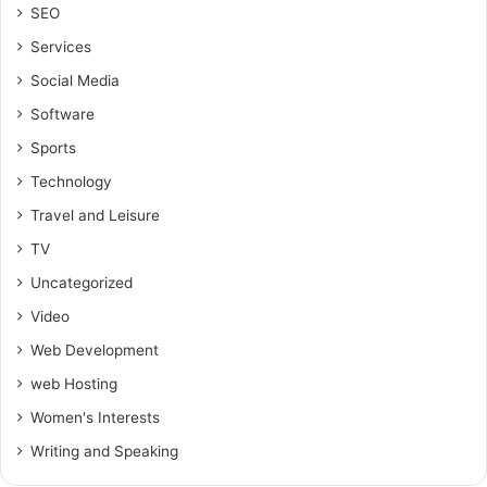
SEO
Services
Social Media
Software
Sports
Technology
Travel and Leisure
TV
Uncategorized
Video
Web Development
web Hosting
Women's Interests
Writing and Speaking