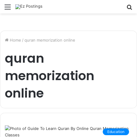
Menu
S
fo
Home
/
quran memorization online
quran
memorization
online
Education