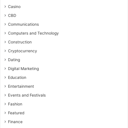
Casino
CBD
Communications
Computers and Technology
Construction
Cryptocurrency
Dating
Digital Marketing
Education
Entertainment
Events and Festivals
Fashion
Featured
Finance