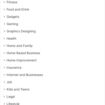
Fitness
Food and Drink
Gadgets
Gaming
Graphics Designing
Health
Home and Family
Home Based Business
Home Improvement
Insurance
Internet and Businesses
Job
Kids and Teens
Legal
Lifestyle