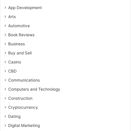
App Development
Arts
Automotive
Book Reviews
Business
Buy and Sell
Casino
CBD
Communications
Computers and Technology
Construction
Cryptocurrency
Dating
Digital Marketing