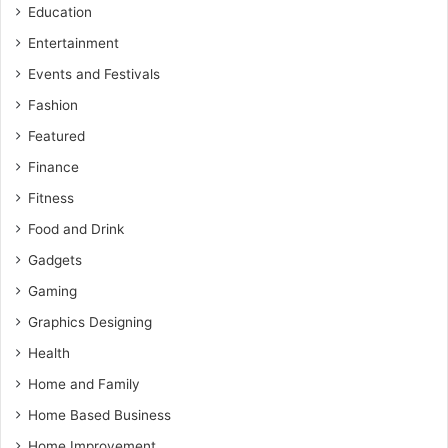
Education
Entertainment
Events and Festivals
Fashion
Featured
Finance
Fitness
Food and Drink
Gadgets
Gaming
Graphics Designing
Health
Home and Family
Home Based Business
Home Improvement