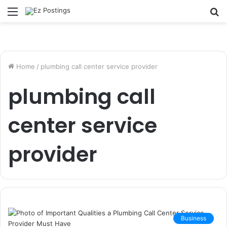
Menu
S
fo
Home
/
plumbing call center service provider
plumbing call
center service
provider
Business