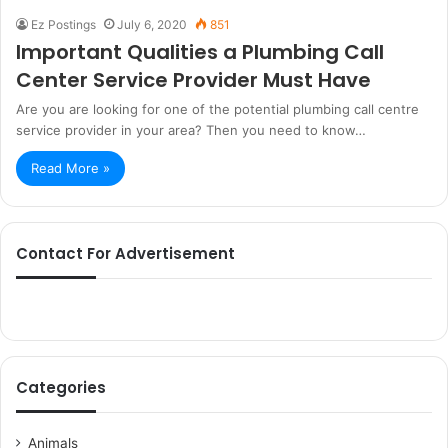
Ez Postings
July 6, 2020
851
Important Qualities a Plumbing Call
Center Service Provider Must Have
Are you are looking for one of the potential plumbing call centre
service provider in your area? Then you need to know…
Read More »
Contact For Advertisement
Categories
Animals