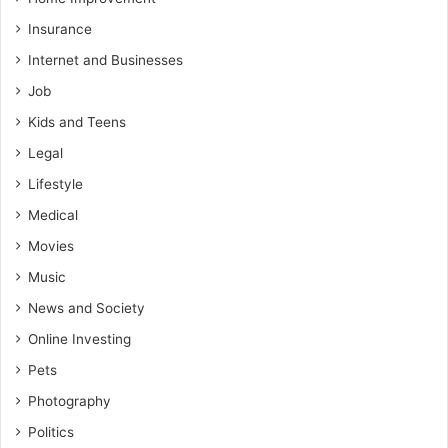
Insurance
Internet and Businesses
Job
Kids and Teens
Legal
Lifestyle
Medical
Movies
Music
News and Society
Online Investing
Pets
Photography
Politics