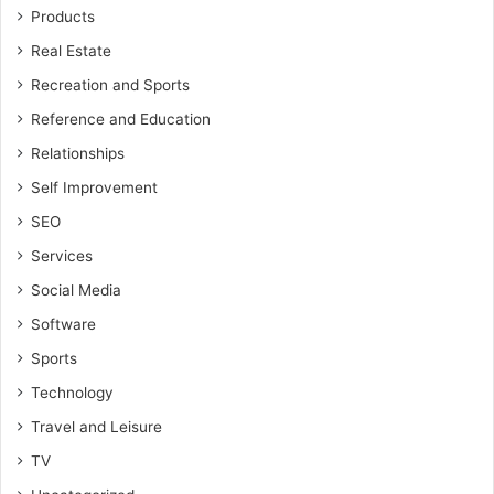
Products
Real Estate
Recreation and Sports
Reference and Education
Relationships
Self Improvement
SEO
Services
Social Media
Software
Sports
Technology
Travel and Leisure
TV