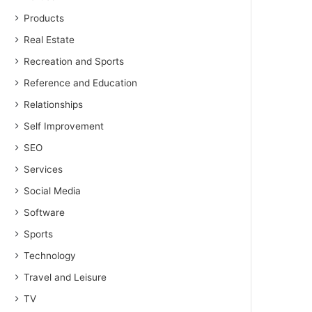
Products
Real Estate
Recreation and Sports
Reference and Education
Relationships
Self Improvement
SEO
Services
Social Media
Software
Sports
Technology
Travel and Leisure
TV