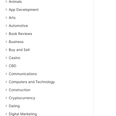
Animals
App Development
Arts
Automotive
Book Reviews
Business
Buy and Sell
Casino
CBD
Communications
Computers and Technology
Construction
Cryptocurrency
Dating
Digital Marketing