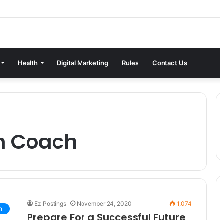
Health
Digital Marketing
Rules
Contact Us
h Coach
Ez Postings
November 24, 2020
1,074
n
Prepare For a Successful Future