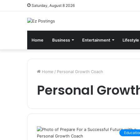
Saturday, August 8 2026
Home
Business
Entertainment
Lifestyle
Home
/
Personal Growth Coach
Personal Growt
Educatio