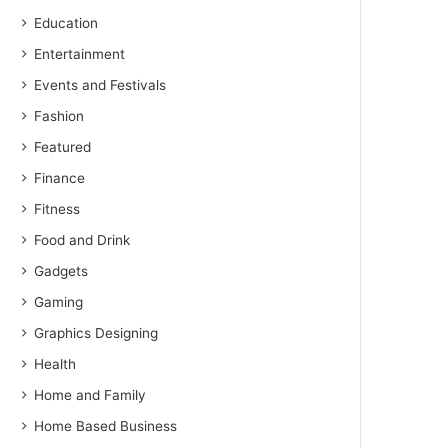
Education
Entertainment
Events and Festivals
Fashion
Featured
Finance
Fitness
Food and Drink
Gadgets
Gaming
Graphics Designing
Health
Home and Family
Home Based Business