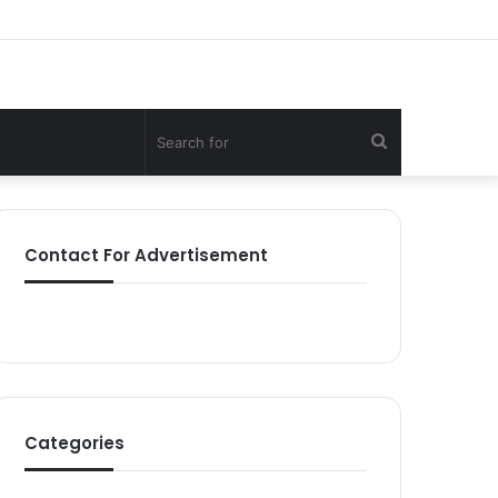
Search
for
Contact For Advertisement
Categories