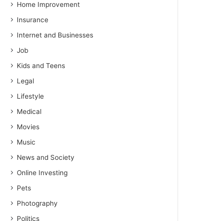
Home Improvement
Insurance
Internet and Businesses
Job
Kids and Teens
Legal
Lifestyle
Medical
Movies
Music
News and Society
Online Investing
Pets
Photography
Politics