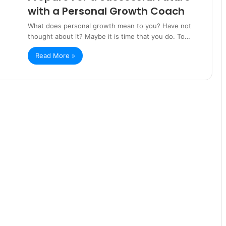
with a Personal Growth Coach
What does personal growth mean to you? Have not
thought about it? Maybe it is time that you do. To…
Read More »