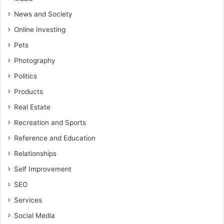
News and Society
Online Investing
Pets
Photography
Politics
Products
Real Estate
Recreation and Sports
Reference and Education
Relationships
Self Improvement
SEO
Services
Social Media