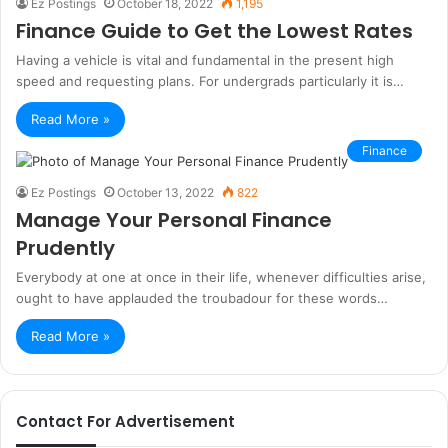
Ez Postings
October 18, 2022
1,195
Finance Guide to Get the Lowest Rates
Having a vehicle is vital and fundamental in the present high
speed and requesting plans. For undergrads particularly it is…
Read More »
Finance
Ez Postings
October 13, 2022
822
Manage Your Personal Finance
Prudently
Everybody at one at once in their life, whenever difficulties arise,
ought to have applauded the troubadour for these words…
Read More »
Contact For Advertisement