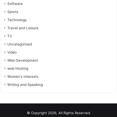
Software
Sports
Technology
Travel and Leisure
TV
Uncategorized
Video
Web Development
web Hosting
Women's Interests
Writing and Speaking
© Copyright 2026, All Rights Reserved