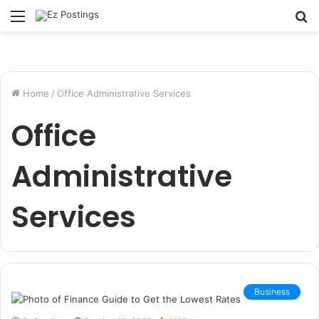
Menu
S
fo
Home
/
Office Administrative Services
Office
Administrative
Services
Business