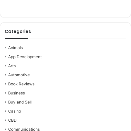
Categories
Animals
App Development
Arts
Automotive
Book Reviews
Business
Buy and Sell
Casino
CBD
Communications