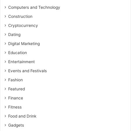
Computers and Technology
Construction
Cryptocurrency
Dating
Digital Marketing
Education
Entertainment
Events and Festivals
Fashion
Featured
Finance
Fitness
Food and Drink
Gadgets