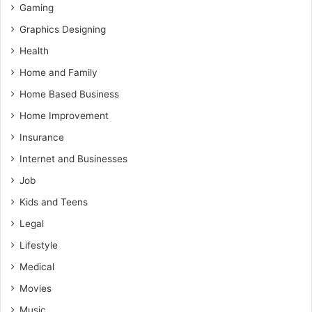
Gaming
Graphics Designing
Health
Home and Family
Home Based Business
Home Improvement
Insurance
Internet and Businesses
Job
Kids and Teens
Legal
Lifestyle
Medical
Movies
Music