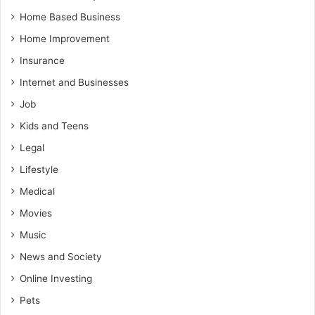
Home Based Business
Home Improvement
Insurance
Internet and Businesses
Job
Kids and Teens
Legal
Lifestyle
Medical
Movies
Music
News and Society
Online Investing
Pets