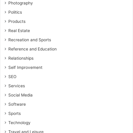
Photography
Politics
Products
Real Estate
Recreation and Sports
Reference and Education
Relationships
Self Improvement
SEO
Services
Social Media
Software
Sports
Technology
Travel and Leisure