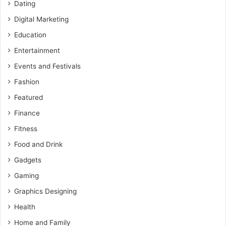
Dating
Digital Marketing
Education
Entertainment
Events and Festivals
Fashion
Featured
Finance
Fitness
Food and Drink
Gadgets
Gaming
Graphics Designing
Health
Home and Family