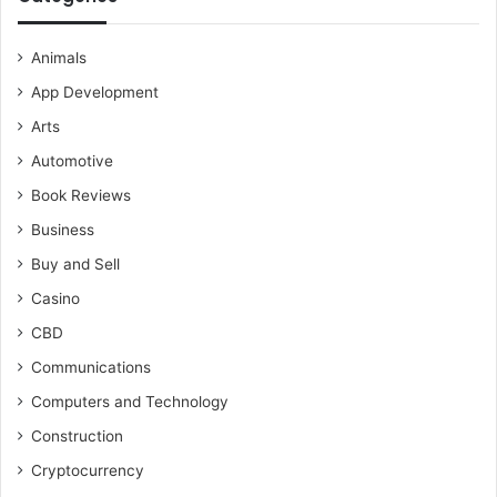
Animals
App Development
Arts
Automotive
Book Reviews
Business
Buy and Sell
Casino
CBD
Communications
Computers and Technology
Construction
Cryptocurrency