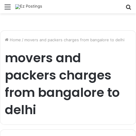
Menu
S
fo
Home
/
movers and packers charges from bangalore to delhi
movers and
packers charges
from bangalore to
delhi