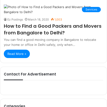
Services
Ez Postings
March 18, 2020
1,003
How to Find a Good Packers and Movers
from Bangalore to Delhi?
You can find a good moving company in Bangalore to relocate
your home or office in Delhi safely, only when…
Read More »
Contact For Advertisement
Categories