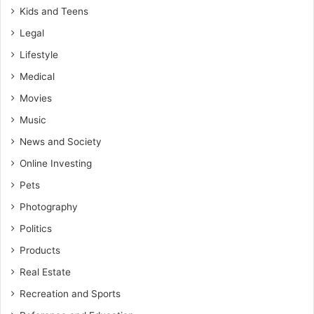
Kids and Teens
Legal
Lifestyle
Medical
Movies
Music
News and Society
Online Investing
Pets
Photography
Politics
Products
Real Estate
Recreation and Sports