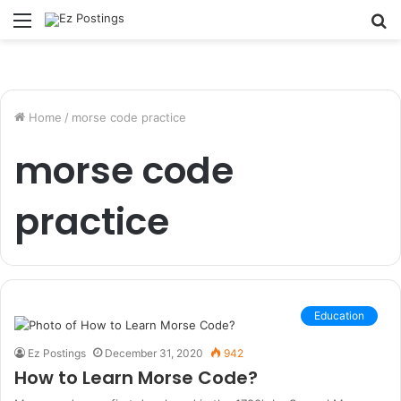
Menu
S
fo
Home
/
morse code practice
morse code
practice
Education
Ez Postings
December 31, 2020
942
How to Learn Morse Code?