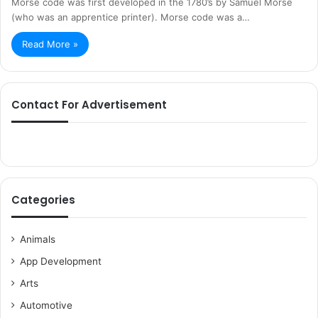
Morse code was first developed in the 1780’s by Samuel Morse
(who was an apprentice printer). Morse code was a…
Read More »
Contact For Advertisement
Categories
Animals
App Development
Arts
Automotive