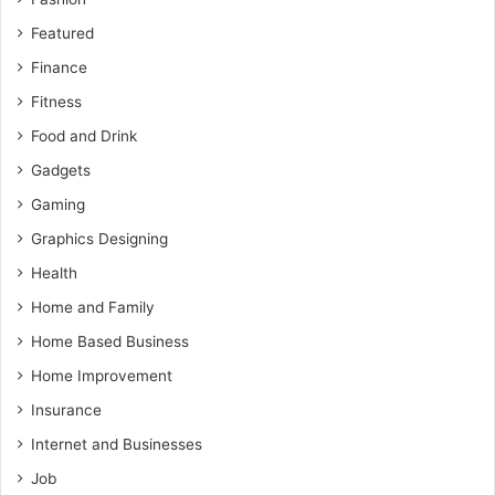
Featured
Finance
Fitness
Food and Drink
Gadgets
Gaming
Graphics Designing
Health
Home and Family
Home Based Business
Home Improvement
Insurance
Internet and Businesses
Job