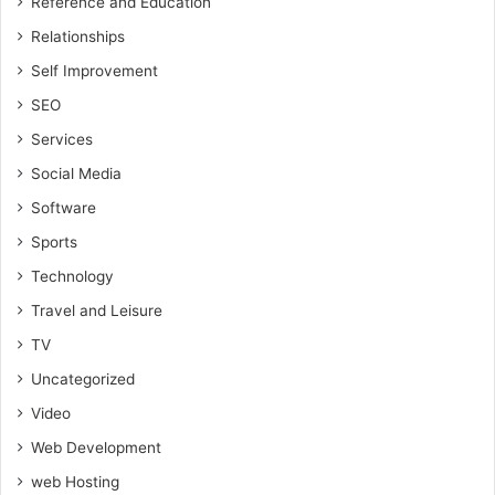
Reference and Education
Relationships
Self Improvement
SEO
Services
Social Media
Software
Sports
Technology
Travel and Leisure
TV
Uncategorized
Video
Web Development
web Hosting