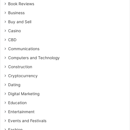
Book Reviews
Business
Buy and Sell
Casino
CBD
Communications
Computers and Technology
Construction
Cryptocurrency
Dating
Digital Marketing
Education
Entertainment
Events and Festivals
Fashion