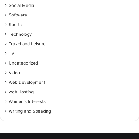
Social Media
Software
Sports
Technology
Travel and Leisure
TV
Uncategorized
Video
Web Development
web Hosting
Women's Interests
Writing and Speaking