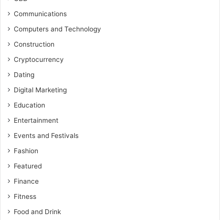
Communications
Computers and Technology
Construction
Cryptocurrency
Dating
Digital Marketing
Education
Entertainment
Events and Festivals
Fashion
Featured
Finance
Fitness
Food and Drink