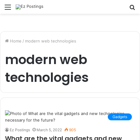
Menu
S
fo
Home
/
modern web technologies
modern web
technologies
Gadgets
Ez Postings
March 5, 2022
905
What are the vital gadgets and new