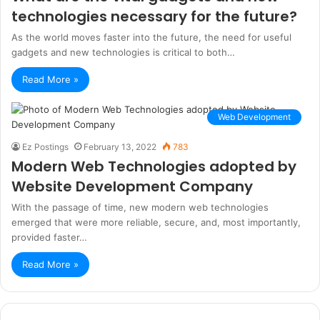
technologies necessary for the future?
As the world moves faster into the future, the need for useful
gadgets and new technologies is critical to both…
Read More »
Web Development
Ez Postings
February 13, 2022
783
Modern Web Technologies adopted by
Website Development Company
With the passage of time, new modern web technologies
emerged that were more reliable, secure, and, most importantly,
provided faster…
Read More »