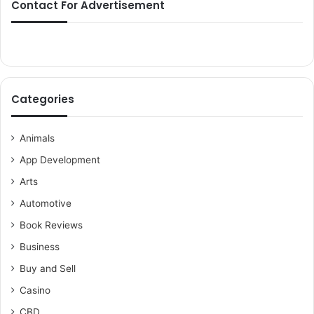
Contact For Advertisement
Categories
Animals
App Development
Arts
Automotive
Book Reviews
Business
Buy and Sell
Casino
CBD