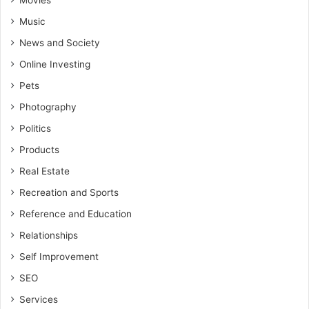
Movies
Music
News and Society
Online Investing
Pets
Photography
Politics
Products
Real Estate
Recreation and Sports
Reference and Education
Relationships
Self Improvement
SEO
Services