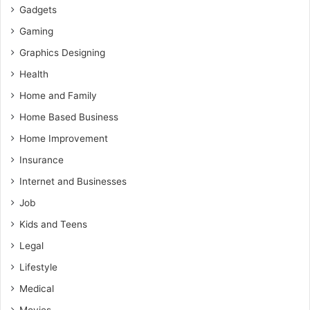
Gadgets
Gaming
Graphics Designing
Health
Home and Family
Home Based Business
Home Improvement
Insurance
Internet and Businesses
Job
Kids and Teens
Legal
Lifestyle
Medical