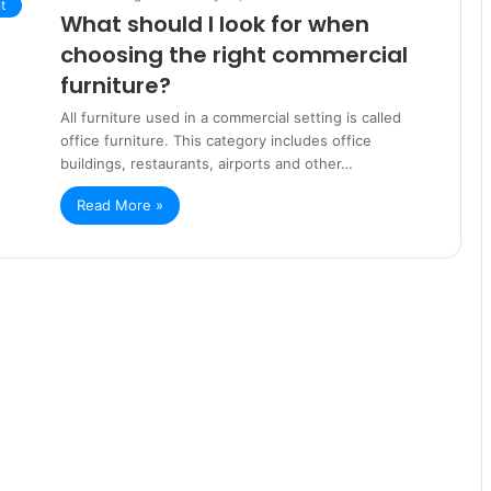
t
What should I look for when
choosing the right commercial
furniture?
All furniture used in a commercial setting is called
office furniture. This category includes office
buildings, restaurants, airports and other…
Read More »