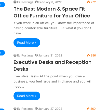
Ez Postings
February 8, 2022
772
t
The Best Modern & Space Fit
Office Furniture for Your Office
If you work in an office, you know the importance of
having comfortable furniture. But what if you don’t
have…
Read More »
t
Ez Postings
January 31, 2022
886
Executive Desks and Reception
Desks
Executive Desks At the point when you own a
business, you feel large and in charge and you will
need…
Read More »
Ez Postings
January 27, 2022
860