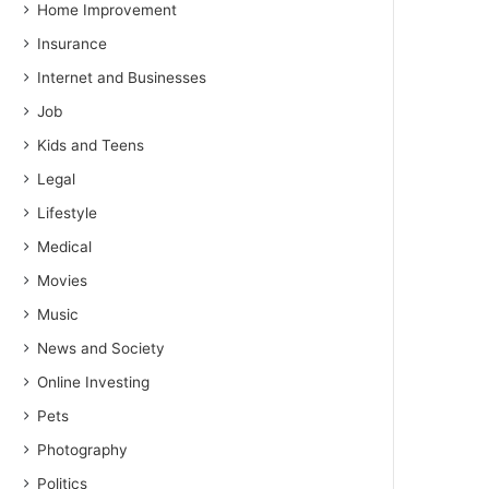
Home Improvement
Insurance
Internet and Businesses
Job
Kids and Teens
Legal
Lifestyle
Medical
Movies
Music
News and Society
Online Investing
Pets
Photography
Politics