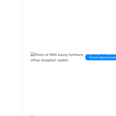
Home Improvemen