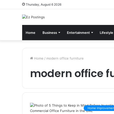
Thursday, August 6 2026
Home
Business
Entertainment
Lifestyle
Home
/
modern office furniture
modern office f
Home Improvemen