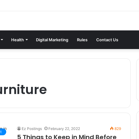
Health
Digital Marketing
Rules
Contact Us
urniture
Ez Postings
February 22, 2022
829
t
5 Things to Keep in Mind Before