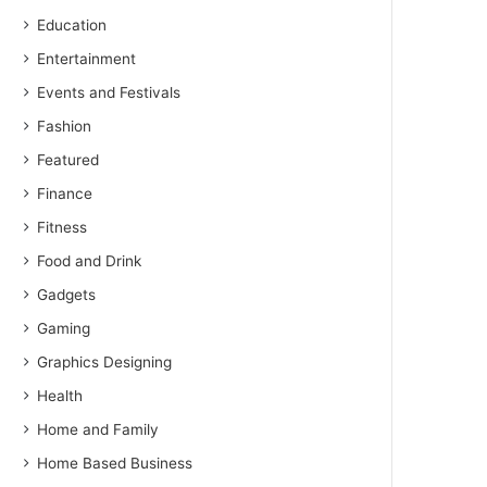
Education
Entertainment
Events and Festivals
Fashion
Featured
Finance
Fitness
Food and Drink
Gadgets
Gaming
Graphics Designing
Health
Home and Family
Home Based Business