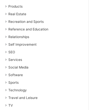
Products
Real Estate
Recreation and Sports
Reference and Education
Relationships
Self Improvement
SEO
Services
Social Media
Software
Sports
Technology
Travel and Leisure
TV