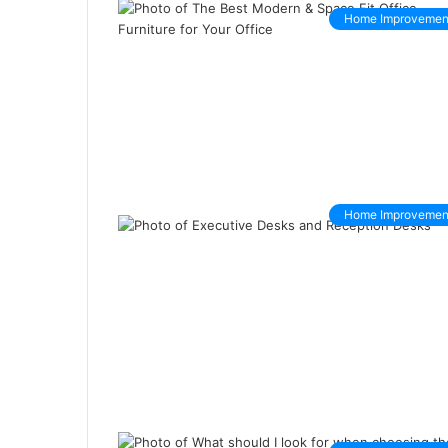
Home Improvemen
Home Improvemen