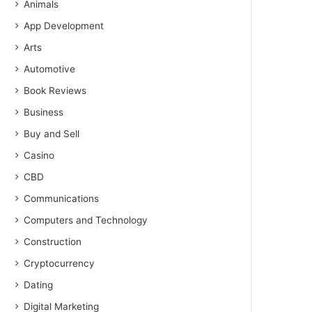
Animals
App Development
Arts
Automotive
Book Reviews
Business
Buy and Sell
Casino
CBD
Communications
Computers and Technology
Construction
Cryptocurrency
Dating
Digital Marketing