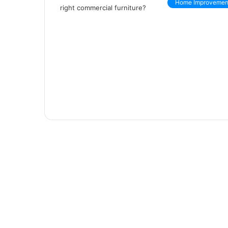
Home Improvemen