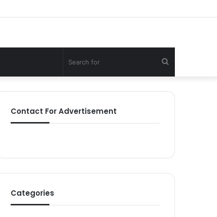
Search
for
Contact For Advertisement
Categories