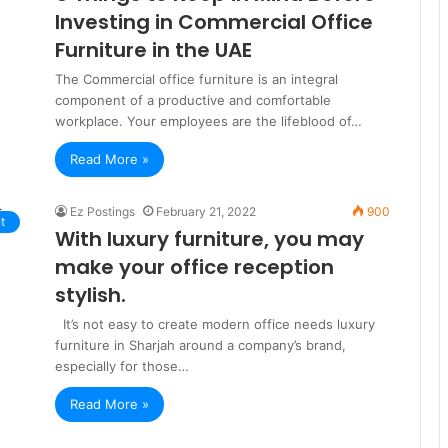
Investing in Commercial Office
Furniture in the UAE
The Commercial office furniture is an integral
component of a productive and comfortable
workplace. Your employees are the lifeblood of…
Read More »
Ez Postings
February 21, 2022
900
t
With luxury furniture, you may
make your office reception
stylish.
It’s not easy to create modern office needs luxury
furniture in Sharjah around a company’s brand,
especially for those…
Read More »