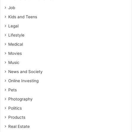
Job
Kids and Teens
Legal
Lifestyle
Medical
Movies
Music
News and Society
Online Investing
Pets
Photography
Politics
Products
Real Estate