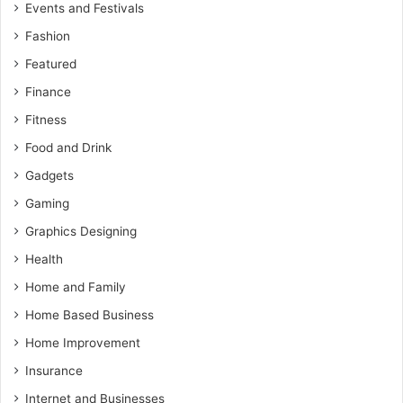
Events and Festivals
Fashion
Featured
Finance
Fitness
Food and Drink
Gadgets
Gaming
Graphics Designing
Health
Home and Family
Home Based Business
Home Improvement
Insurance
Internet and Businesses