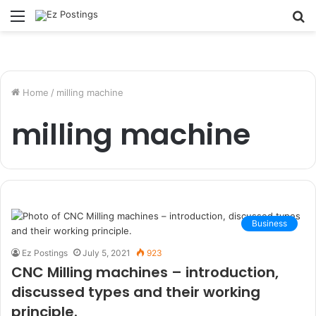
Menu
S
fo
Home
/
milling machine
milling machine
Business
Ez Postings
July 5, 2021
923
CNC Milling machines – introduction,
discussed types and their working
principle.