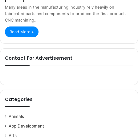
Many areas in the manufacturing industry rely heavily on
fabricated parts and components to produce the final product.
CNC machining…
Read More »
Contact For Advertisement
Categories
Animals
App Development
Arts