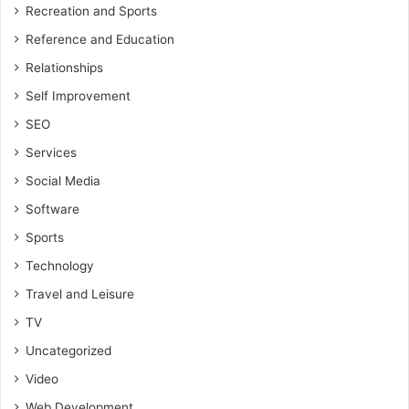
Recreation and Sports
Reference and Education
Relationships
Self Improvement
SEO
Services
Social Media
Software
Sports
Technology
Travel and Leisure
TV
Uncategorized
Video
Web Development