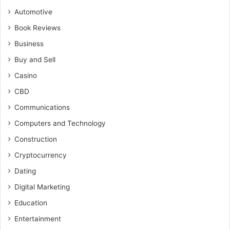
Automotive
Book Reviews
Business
Buy and Sell
Casino
CBD
Communications
Computers and Technology
Construction
Cryptocurrency
Dating
Digital Marketing
Education
Entertainment