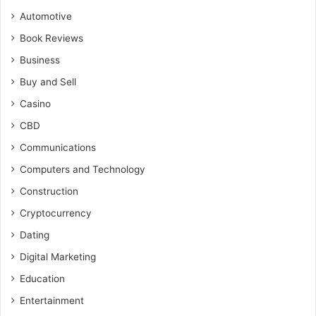
Automotive
Book Reviews
Business
Buy and Sell
Casino
CBD
Communications
Computers and Technology
Construction
Cryptocurrency
Dating
Digital Marketing
Education
Entertainment