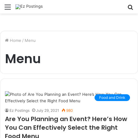
Menu
S
fo
Home
/
Menu
Menu
Food and Drink
Ez Postings
July 29, 2021
980
Are You Planning an Event? Here’s How
You Can Effectively Select the Right
Food Menu