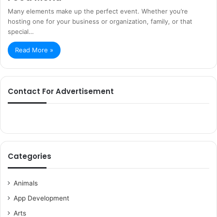
Many elements make up the perfect event. Whether you’re
hosting one for your business or organization, family, or that
special…
Read More »
Contact For Advertisement
Categories
Animals
App Development
Arts