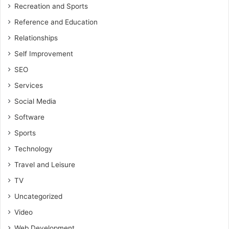
Recreation and Sports
Reference and Education
Relationships
Self Improvement
SEO
Services
Social Media
Software
Sports
Technology
Travel and Leisure
TV
Uncategorized
Video
Web Development