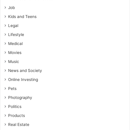
Job
Kids and Teens
Legal
Lifestyle
Medical
Movies
Music
News and Society
Online Investing
Pets
Photography
Politics
Products
Real Estate