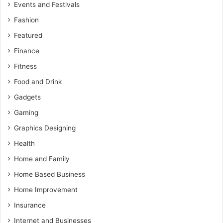
Events and Festivals
Fashion
Featured
Finance
Fitness
Food and Drink
Gadgets
Gaming
Graphics Designing
Health
Home and Family
Home Based Business
Home Improvement
Insurance
Internet and Businesses