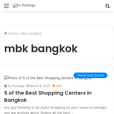
Menu
S
fo
Home
/
mbk bangkok
mbk bangkok
Travel and Leisure
Ez Postings
March 9, 2021
896
5 of the Best Shopping Centers in
Bangkok
Are you thinking to do joyful shopping on your travel or perhaps
you are anxious about finding all the best…