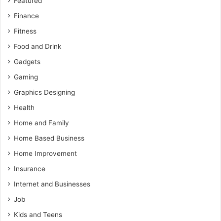
Featured
Finance
Fitness
Food and Drink
Gadgets
Gaming
Graphics Designing
Health
Home and Family
Home Based Business
Home Improvement
Insurance
Internet and Businesses
Job
Kids and Teens