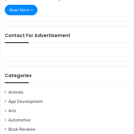
Read More »
Contact For Advertisement
Categories
Animals
App Development
Arts
Automotive
Book Reviews