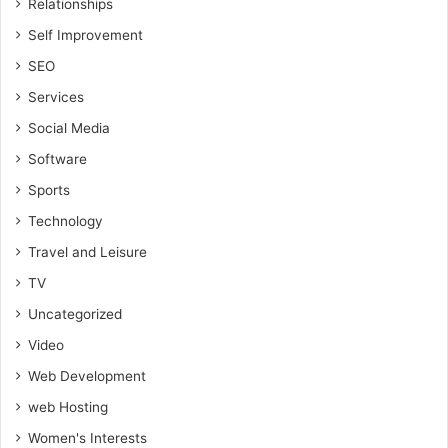
Relationships
Self Improvement
SEO
Services
Social Media
Software
Sports
Technology
Travel and Leisure
TV
Uncategorized
Video
Web Development
web Hosting
Women's Interests