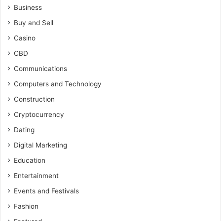
Business
Buy and Sell
Casino
CBD
Communications
Computers and Technology
Construction
Cryptocurrency
Dating
Digital Marketing
Education
Entertainment
Events and Festivals
Fashion