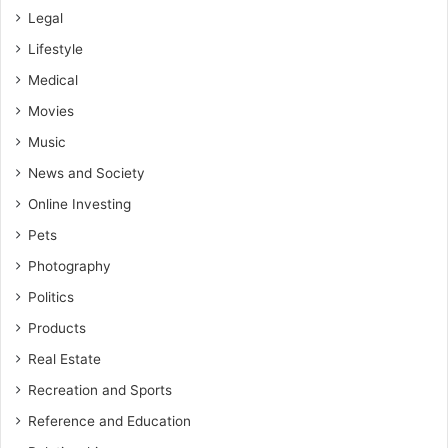
Legal
Lifestyle
Medical
Movies
Music
News and Society
Online Investing
Pets
Photography
Politics
Products
Real Estate
Recreation and Sports
Reference and Education