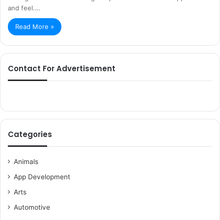
and feel.…
Read More »
Contact For Advertisement
Categories
Animals
App Development
Arts
Automotive