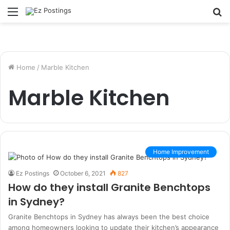
Menu
S
fo
Home
/
Marble Kitchen
Marble Kitchen
Home Improvement
Ez Postings
October 6, 2021
827
How do they install Granite Benchtops
in Sydney?
Granite Benchtops in Sydney has always been the best choice
among homeowners looking to update their kitchen’s appearance