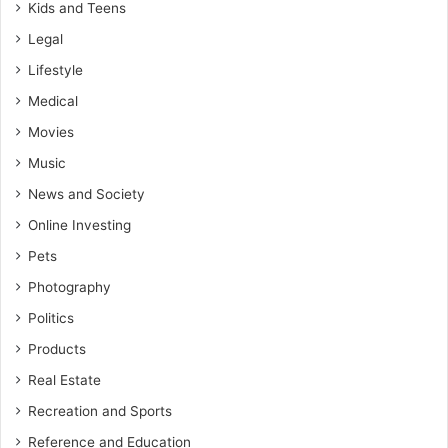
Kids and Teens
Legal
Lifestyle
Medical
Movies
Music
News and Society
Online Investing
Pets
Photography
Politics
Products
Real Estate
Recreation and Sports
Reference and Education