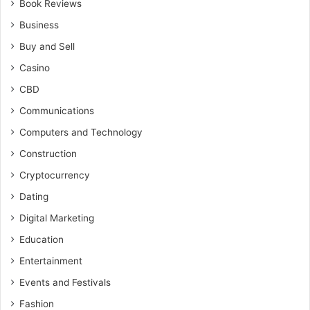
Book Reviews
Business
Buy and Sell
Casino
CBD
Communications
Computers and Technology
Construction
Cryptocurrency
Dating
Digital Marketing
Education
Entertainment
Events and Festivals
Fashion