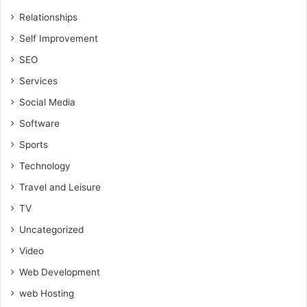
Relationships
Self Improvement
SEO
Services
Social Media
Software
Sports
Technology
Travel and Leisure
TV
Uncategorized
Video
Web Development
web Hosting