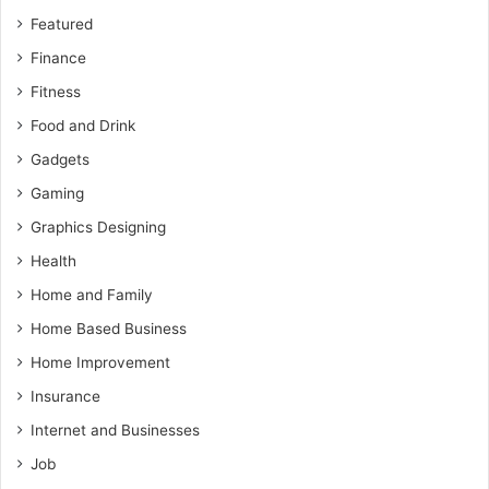
Featured
Finance
Fitness
Food and Drink
Gadgets
Gaming
Graphics Designing
Health
Home and Family
Home Based Business
Home Improvement
Insurance
Internet and Businesses
Job