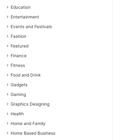
Education
Entertainment
Events and Festivals
Fashion
Featured
Finance
Fitness
Food and Drink
Gadgets
Gaming
Graphics Designing
Health
Home and Family
Home Based Business