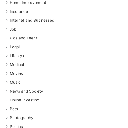
Home Improvement
Insurance
Internet and Businesses
Job
Kids and Teens
Legal
Lifestyle
Medical
Movies
Music
News and Society
Online Investing
Pets
Photography
Politics