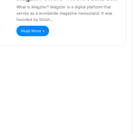
What is Magzter? Magzter is a digital platform that
serves as a worldwide magazine newsstand. It was
founded by Girish…
Read More »