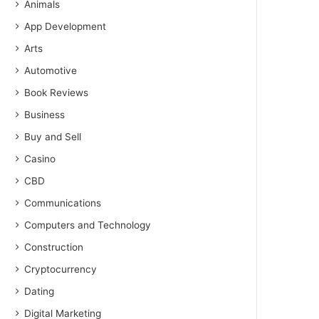
Animals
App Development
Arts
Automotive
Book Reviews
Business
Buy and Sell
Casino
CBD
Communications
Computers and Technology
Construction
Cryptocurrency
Dating
Digital Marketing