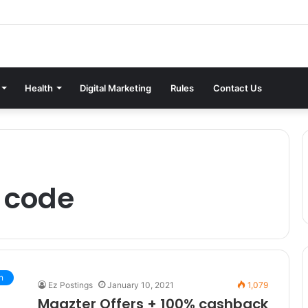
Health
Digital Marketing
Rules
Contact Us
 code
n
Ez Postings
January 10, 2021
1,079
Magzter Offers + 100% cashback