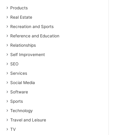
Products
Real Estate
Recreation and Sports
Reference and Education
Relationships
Self Improvement
SEO
Services
Social Media
Software
Sports
Technology
Travel and Leisure
TV