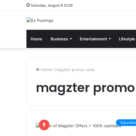
Saturday, August 8 2026
Home
Business
Entertainment
Lifestyle
Home
/
magzter promo code
magzter promo
Educatio