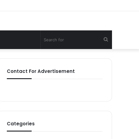
Search
for
Contact For Advertisement
Categories