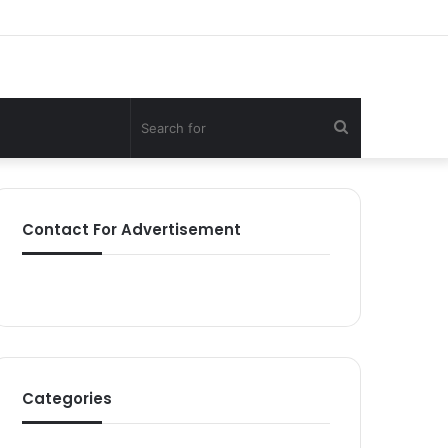
Search
for
Contact For Advertisement
Categories