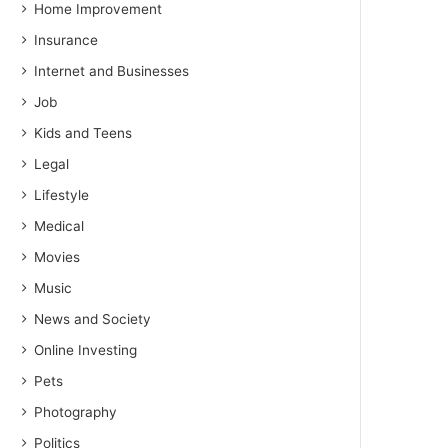
Home Improvement
Insurance
Internet and Businesses
Job
Kids and Teens
Legal
Lifestyle
Medical
Movies
Music
News and Society
Online Investing
Pets
Photography
Politics