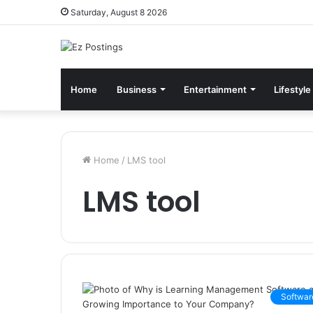
Saturday, August 8 2026
Home
Business
Entertainment
Lifestyle
Home
/
LMS tool
LMS tool
Softwar