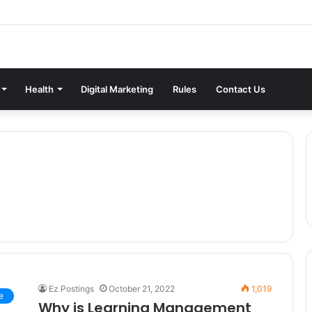
Health
Digital Marketing
Rules
Contact Us
Ez Postings
October 21, 2022
1,019
e
Why is Learning Management