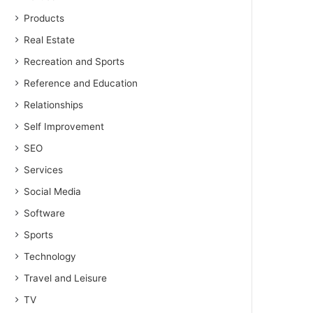
Products
Real Estate
Recreation and Sports
Reference and Education
Relationships
Self Improvement
SEO
Services
Social Media
Software
Sports
Technology
Travel and Leisure
TV