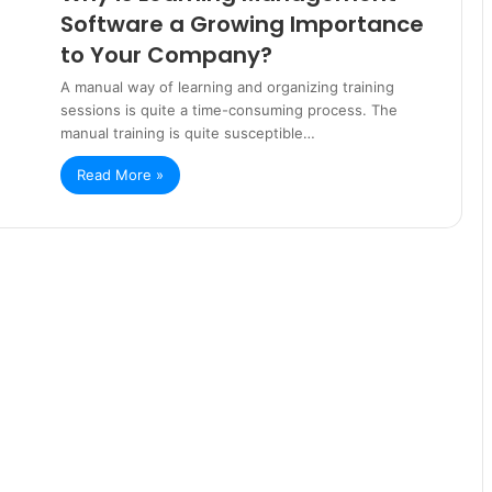
Software a Growing Importance
to Your Company?
A manual way of learning and organizing training
sessions is quite a time-consuming process. The
manual training is quite susceptible…
Read More »