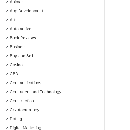
Animals
App Development
Arts
Automotive
Book Reviews
Business
Buy and Sell
Casino
CBD
Communications
Computers and Technology
Construction
Cryptocurrency
Dating
Digital Marketing