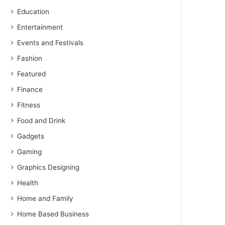
Education
Entertainment
Events and Festivals
Fashion
Featured
Finance
Fitness
Food and Drink
Gadgets
Gaming
Graphics Designing
Health
Home and Family
Home Based Business