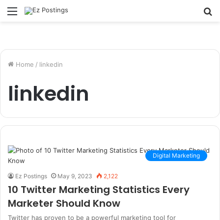
Menu
S
fo
Home
/
linkedin
linkedin
Digital Marketing
Ez Postings
May 9, 2023
2,122
10 Twitter Marketing Statistics Every
Marketer Should Know
Twitter has proven to be a powerful marketing tool for