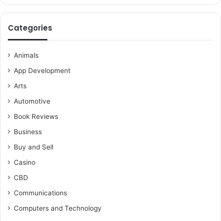
Categories
Animals
App Development
Arts
Automotive
Book Reviews
Business
Buy and Sell
Casino
CBD
Communications
Computers and Technology