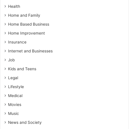
Health
Home and Family
Home Based Business
Home Improvement
Insurance
Internet and Businesses
Job
Kids and Teens
Legal
Lifestyle
Medical
Movies
Music
News and Society