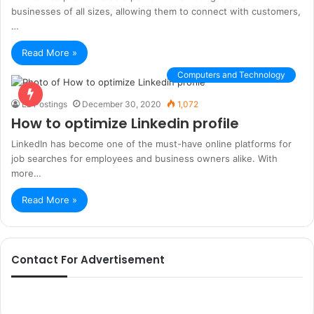
businesses of all sizes, allowing them to connect with customers,
…
Read More »
Computers and Technology
Ez Postings
December 30, 2020
1,072
How to optimize Linkedin profile
LinkedIn has become one of the must-have online platforms for
job searches for employees and business owners alike. With
more…
Read More »
Contact For Advertisement