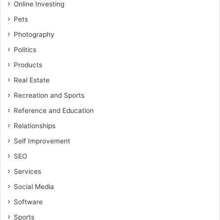
Online Investing
Pets
Photography
Politics
Products
Real Estate
Recreation and Sports
Reference and Education
Relationships
Self Improvement
SEO
Services
Social Media
Software
Sports