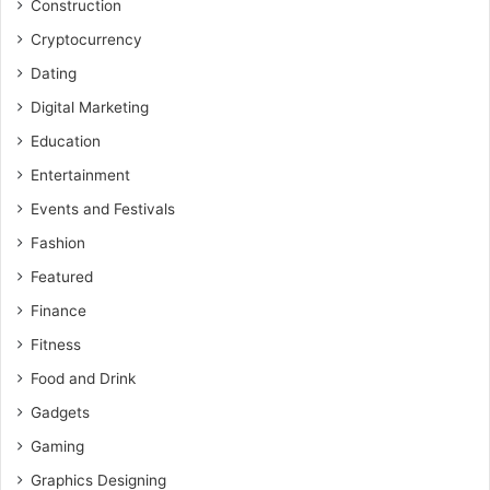
Construction
Cryptocurrency
Dating
Digital Marketing
Education
Entertainment
Events and Festivals
Fashion
Featured
Finance
Fitness
Food and Drink
Gadgets
Gaming
Graphics Designing