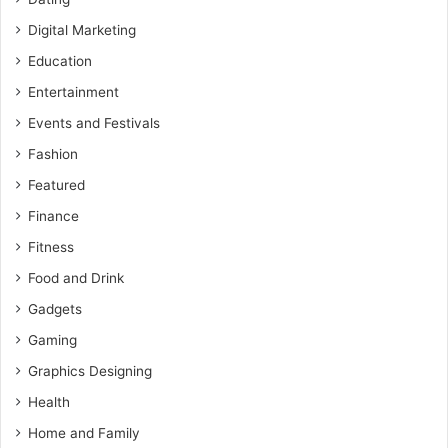
Digital Marketing
Education
Entertainment
Events and Festivals
Fashion
Featured
Finance
Fitness
Food and Drink
Gadgets
Gaming
Graphics Designing
Health
Home and Family