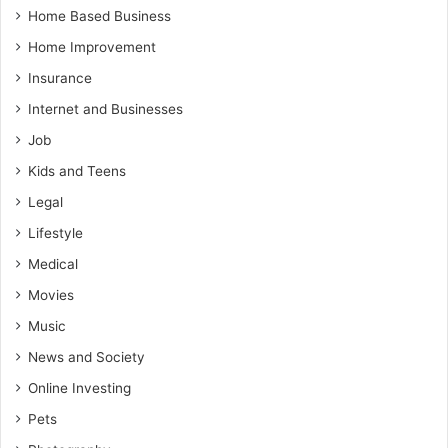
Home Based Business
Home Improvement
Insurance
Internet and Businesses
Job
Kids and Teens
Legal
Lifestyle
Medical
Movies
Music
News and Society
Online Investing
Pets