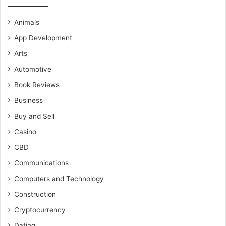
Animals
App Development
Arts
Automotive
Book Reviews
Business
Buy and Sell
Casino
CBD
Communications
Computers and Technology
Construction
Cryptocurrency
Dating