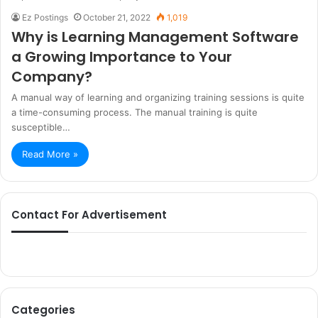
Ez Postings
October 21, 2022
1,019
Why is Learning Management Software
a Growing Importance to Your
Company?
A manual way of learning and organizing training sessions is quite
a time-consuming process. The manual training is quite
susceptible…
Read More »
Contact For Advertisement
Categories