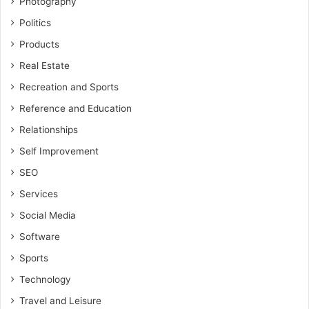
Photography
Politics
Products
Real Estate
Recreation and Sports
Reference and Education
Relationships
Self Improvement
SEO
Services
Social Media
Software
Sports
Technology
Travel and Leisure