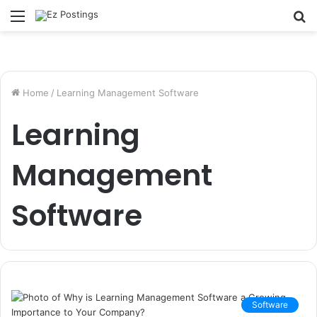
Menu
S
fo
Home
/
Learning Management Software
Learning
Management
Software
Software