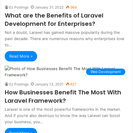
Ez Postings
January 31, 2022
964
What are the Benefits of Laravel
Development for Enterprises?
Not a doubt, Laravel has gained massive popularity during the
past decade. There are numerous reasons why enterprises love
to…
Read More »
Web Development
Ez Postings
January 13, 2021
827
How Businesses Benefit The Most With
Laravel Framework?
Laravel is one of the most powerful frameworks in the market.
And if you’re also desirous to know the way Laravel can boost
your business, you…