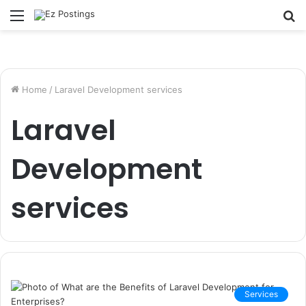
Menu
S
fo
Home
/
Laravel Development services
Laravel
Development
services
Services