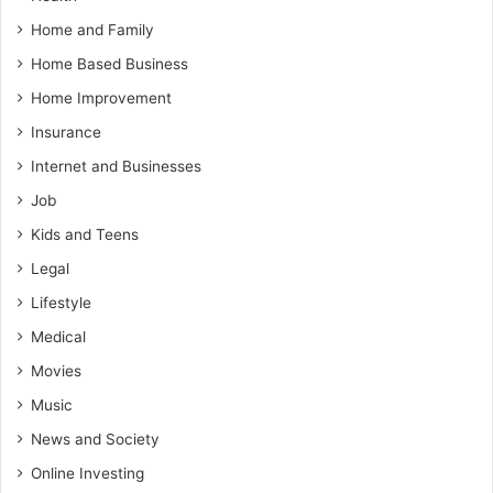
Home and Family
Home Based Business
Home Improvement
Insurance
Internet and Businesses
Job
Kids and Teens
Legal
Lifestyle
Medical
Movies
Music
News and Society
Online Investing