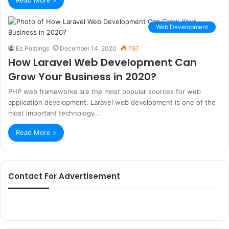
Read More »
Web Development
Ez Postings
December 14, 2020
797
How Laravel Web Development Can
Grow Your Business in 2020?
PHP web frameworks are the most popular sources for web
application development. Laravel web development is one of the
most important technology…
Read More »
Contact For Advertisement