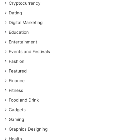
Cryptocurrency
Dating
Digital Marketing
Education
Entertainment
Events and Festivals
Fashion
Featured
Finance
Fitness
Food and Drink
Gadgets
Gaming
Graphics Designing
Health