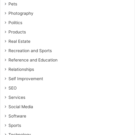
Pets
Photography
Politics
Products
Real Estate
Recreation and Sports
Reference and Education
Relationships
Self Improvement
SEO
Services
Social Media
Software
Sports
Technology