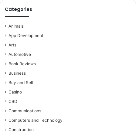
Categories
Animals
App Development
Arts
Automotive
Book Reviews
Business
Buy and Sell
Casino
CBD
Communications
Computers and Technology
Construction