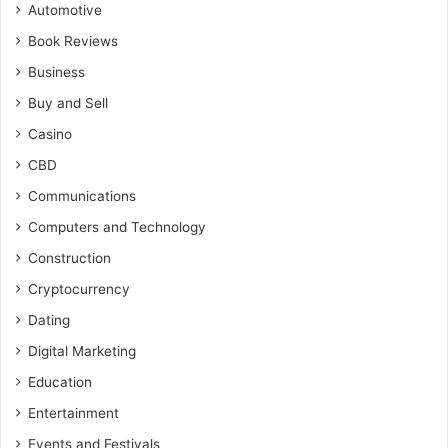
Automotive
Book Reviews
Business
Buy and Sell
Casino
CBD
Communications
Computers and Technology
Construction
Cryptocurrency
Dating
Digital Marketing
Education
Entertainment
Events and Festivals