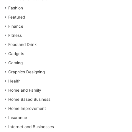
Fashion
Featured
Finance
Fitness
Food and Drink
Gadgets
Gaming
Graphics Designing
Health
Home and Family
Home Based Business
Home Improvement
Insurance
Internet and Businesses