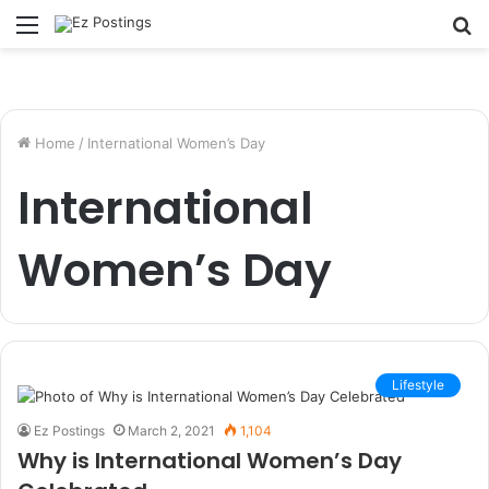
Menu
S
fo
Home
/
International Women’s Day
International
Women’s Day
Lifestyle
Ez Postings
March 2, 2021
1,104
Why is International Women’s Day