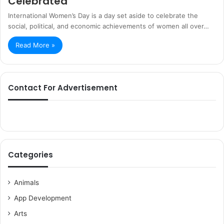
Celebrated
International Women’s Day is a day set aside to celebrate the
social, political, and economic achievements of women all over…
Read More »
Contact For Advertisement
Categories
Animals
App Development
Arts