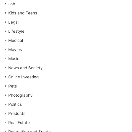
Job
Kids and Teens
Legal
Lifestyle
Medical
Movies
Music
News and Society
Online Investing
Pets
Photography
Politics
Products
Real Estate
Recreation and Sports