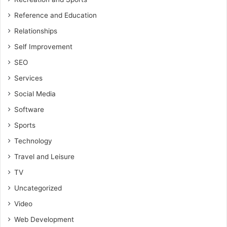
Reference and Education
Relationships
Self Improvement
SEO
Services
Social Media
Software
Sports
Technology
Travel and Leisure
TV
Uncategorized
Video
Web Development