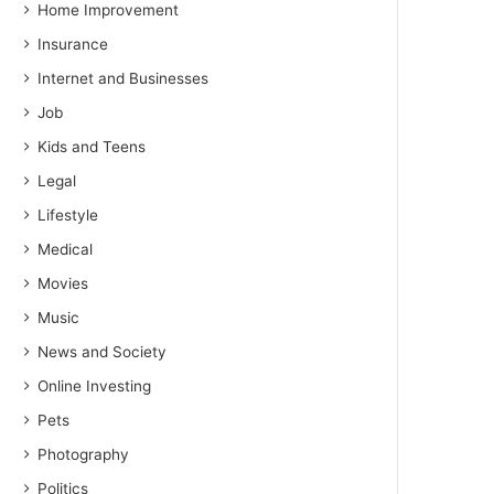
Home Improvement
Insurance
Internet and Businesses
Job
Kids and Teens
Legal
Lifestyle
Medical
Movies
Music
News and Society
Online Investing
Pets
Photography
Politics