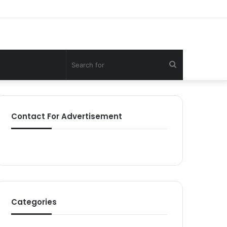
Search
for
Contact For Advertisement
Categories