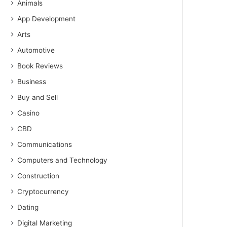
Animals
App Development
Arts
Automotive
Book Reviews
Business
Buy and Sell
Casino
CBD
Communications
Computers and Technology
Construction
Cryptocurrency
Dating
Digital Marketing