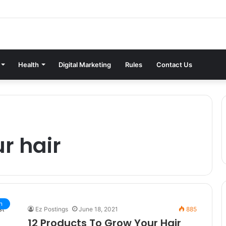
Health
Digital Marketing
Rules
Contact Us
r hair
n
Ez Postings
June 18, 2021
885
12 Products To Grow Your Hair