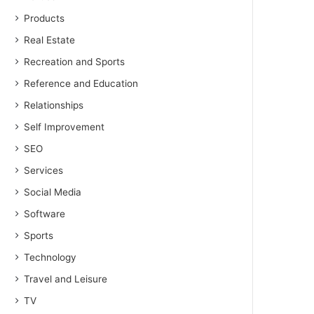
Products
Real Estate
Recreation and Sports
Reference and Education
Relationships
Self Improvement
SEO
Services
Social Media
Software
Sports
Technology
Travel and Leisure
TV