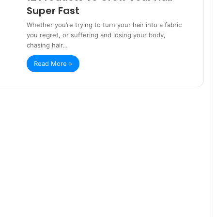
Super Fast
Whether you’re trying to turn your hair into a fabric
you regret, or suffering and losing your body,
chasing hair…
Read More »