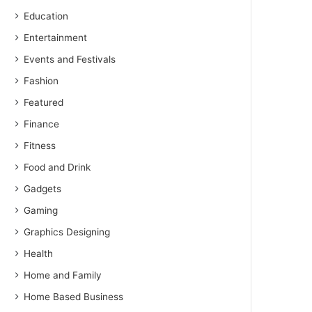
Education
Entertainment
Events and Festivals
Fashion
Featured
Finance
Fitness
Food and Drink
Gadgets
Gaming
Graphics Designing
Health
Home and Family
Home Based Business