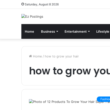
Saturday, August 8 2026
Home
Business
Entertainment
Lifestyle
Home
/
how to grow your hair
how to grow you
Fashio