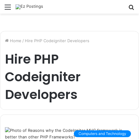
Menu
S
fo
Home
/
Hire PHP Codeigniter Developers
Hire PHP
Codeigniter
Developers
Computers and Technology