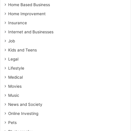
Home Based Business
Home Improvement
Insurance
Internet and Businesses
Job
Kids and Teens
Legal
Lifestyle
Medical
Movies
Music
News and Society
Online Investing
Pets