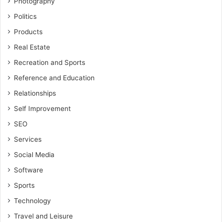
Photography
Politics
Products
Real Estate
Recreation and Sports
Reference and Education
Relationships
Self Improvement
SEO
Services
Social Media
Software
Sports
Technology
Travel and Leisure