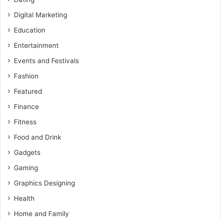
Digital Marketing
Education
Entertainment
Events and Festivals
Fashion
Featured
Finance
Fitness
Food and Drink
Gadgets
Gaming
Graphics Designing
Health
Home and Family