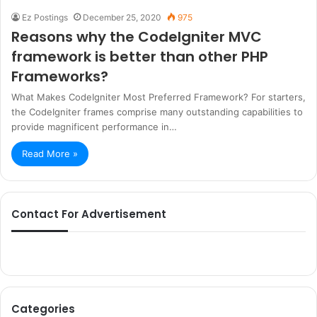
Ez Postings
December 25, 2020
975
Reasons why the CodeIgniter MVC
framework is better than other PHP
Frameworks?
What Makes CodeIgniter Most Preferred Framework? For starters,
the CodeIgniter frames comprise many outstanding capabilities to
provide magnificent performance in…
Read More »
Contact For Advertisement
Categories