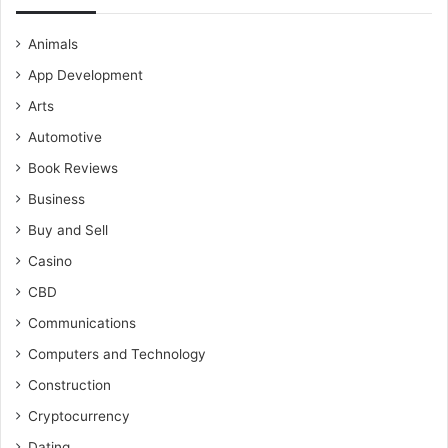
Animals
App Development
Arts
Automotive
Book Reviews
Business
Buy and Sell
Casino
CBD
Communications
Computers and Technology
Construction
Cryptocurrency
Dating