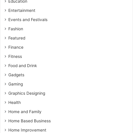
Education
Entertainment
Events and Festivals
Fashion
Featured
Finance
Fitness
Food and Drink
Gadgets
Gaming
Graphics Designing
Health
Home and Family
Home Based Business
Home Improvement