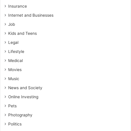
Insurance
Internet and Businesses
Job
Kids and Teens
Legal
Lifestyle
Medical
Movies
Music
News and Society
Online Investing
Pets
Photography
Politics