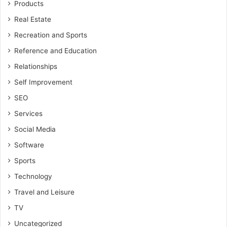
Products
Real Estate
Recreation and Sports
Reference and Education
Relationships
Self Improvement
SEO
Services
Social Media
Software
Sports
Technology
Travel and Leisure
TV
Uncategorized