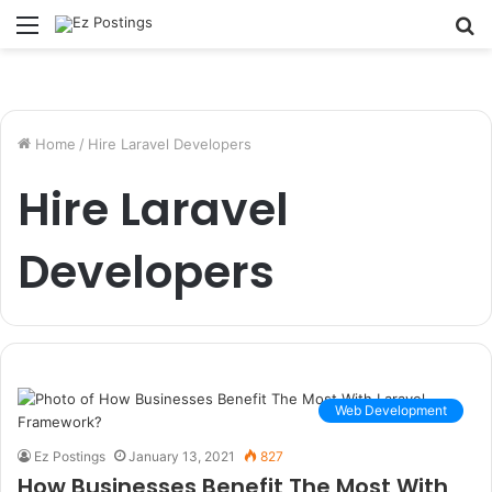
Menu
S
fo
Home
/
Hire Laravel Developers
Hire Laravel
Developers
Web Development
Ez Postings
January 13, 2021
827
How Businesses Benefit The Most With