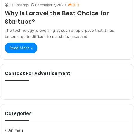
Ez Postings
December 7, 2020
910
Why Is Laravel the Best Choice for
Startups?
The technology is evolving at such a rapid pace that it has
become quite difficult to match its pace and…
Read More »
Contact For Advertisement
Categories
Animals