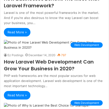
Laravel Framework?
Laravel is one of the most powerful frameworks in the market.
And if you’re also desirous to know the way Laravel can boost
your business, you…
Read More »
Web Development
Ez Postings
December 14, 2020
797
How Laravel Web Development Can
Grow Your Business in 2020?
PHP web frameworks are the most popular sources for web
application development. Laravel web development is one of the
most important technology…
Read More »
Web Development