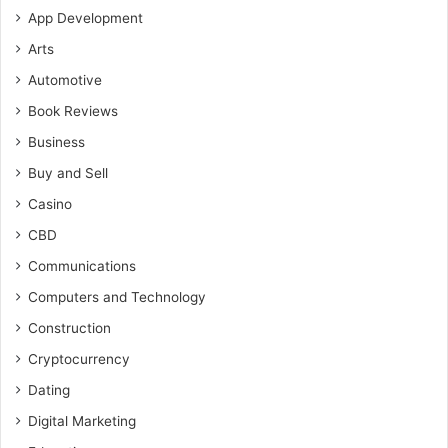
App Development
Arts
Automotive
Book Reviews
Business
Buy and Sell
Casino
CBD
Communications
Computers and Technology
Construction
Cryptocurrency
Dating
Digital Marketing