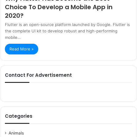
Choice To Develop a Mobile App in
2020?
Flutter is an open-source platform launched by Google. Flutter is
the complete UI kit to develop robust and high-performing
mobile…
Read More »
Contact For Advertisement
Categories
Animals