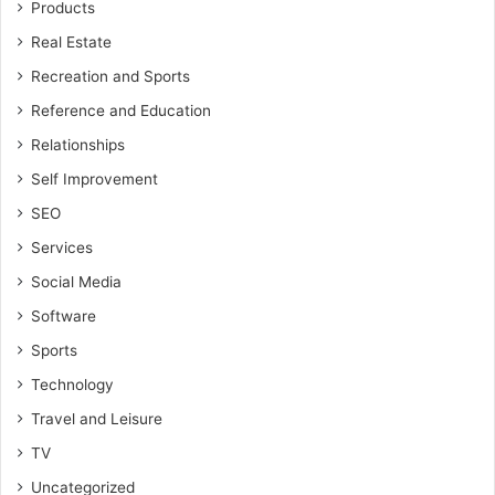
Products
Real Estate
Recreation and Sports
Reference and Education
Relationships
Self Improvement
SEO
Services
Social Media
Software
Sports
Technology
Travel and Leisure
TV
Uncategorized