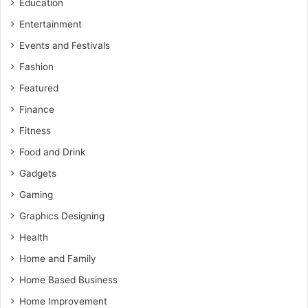
Education
Entertainment
Events and Festivals
Fashion
Featured
Finance
Fitness
Food and Drink
Gadgets
Gaming
Graphics Designing
Health
Home and Family
Home Based Business
Home Improvement