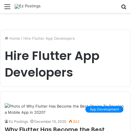
Menu
S
fo
Home
/
Hire Flutter App Developers
Hire Flutter App
Developers
App Development
Ez Postings
December 15, 2020
832
Why Flutter Has Become the Best