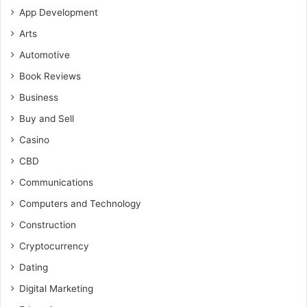
App Development
Arts
Automotive
Book Reviews
Business
Buy and Sell
Casino
CBD
Communications
Computers and Technology
Construction
Cryptocurrency
Dating
Digital Marketing