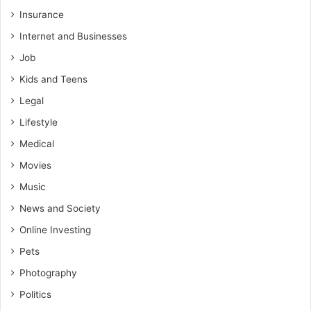
Insurance
Internet and Businesses
Job
Kids and Teens
Legal
Lifestyle
Medical
Movies
Music
News and Society
Online Investing
Pets
Photography
Politics