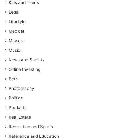
Kids and Teens
Legal
Lifestyle
Medical
Movies
Music
News and Society
Online Investing
Pets
Photography
Politics
Products
Real Estate
Recreation and Sports
Reference and Education