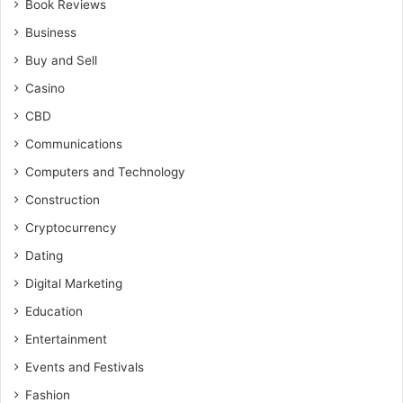
Book Reviews
Business
Buy and Sell
Casino
CBD
Communications
Computers and Technology
Construction
Cryptocurrency
Dating
Digital Marketing
Education
Entertainment
Events and Festivals
Fashion