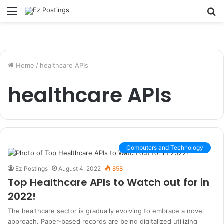
Menu
S
fo
Home
/
healthcare APIs
healthcare APIs
Computers and Technology
Ez Postings
August 4, 2022
858
Top Healthcare APIs to Watch out for in
2022!
The healthcare sector is gradually evolving to embrace a novel
approach. Paper-based records are being digitalized utilizing