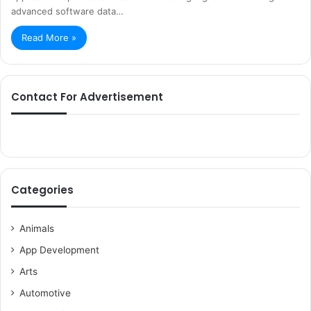
advanced software data…
Read More »
Contact For Advertisement
Categories
Animals
App Development
Arts
Automotive