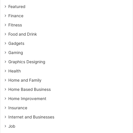
Featured
Finance
Fitness
Food and Drink
Gadgets
Gaming
Graphics Designing
Health
Home and Family
Home Based Business
Home Improvement
Insurance
Internet and Businesses
Job