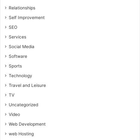
Relationships
Self Improvement
SEO
Services
Social Media
Software
Sports
Technology
Travel and Leisure
TV
Uncategorized
Video
Web Development
web Hosting