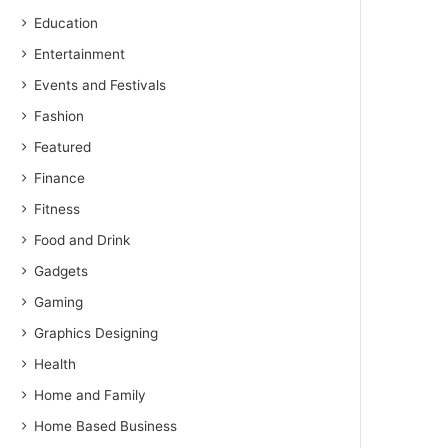
Education
Entertainment
Events and Festivals
Fashion
Featured
Finance
Fitness
Food and Drink
Gadgets
Gaming
Graphics Designing
Health
Home and Family
Home Based Business