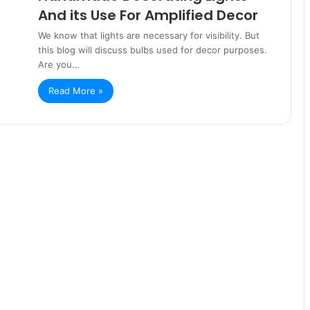
And its Use For Amplified Decor
We know that lights are necessary for visibility. But
this blog will discuss bulbs used for decor purposes.
Are you…
Read More »