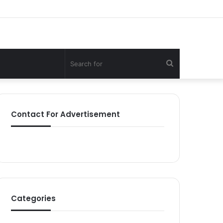
Search
for
Contact For Advertisement
Categories