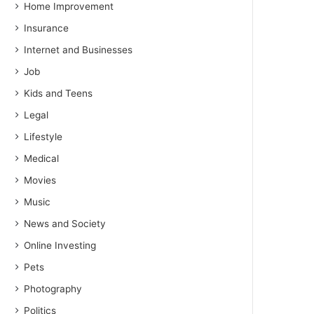
Home Improvement
Insurance
Internet and Businesses
Job
Kids and Teens
Legal
Lifestyle
Medical
Movies
Music
News and Society
Online Investing
Pets
Photography
Politics