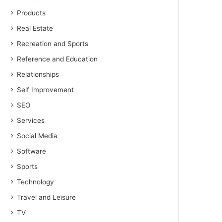
Products
Real Estate
Recreation and Sports
Reference and Education
Relationships
Self Improvement
SEO
Services
Social Media
Software
Sports
Technology
Travel and Leisure
TV