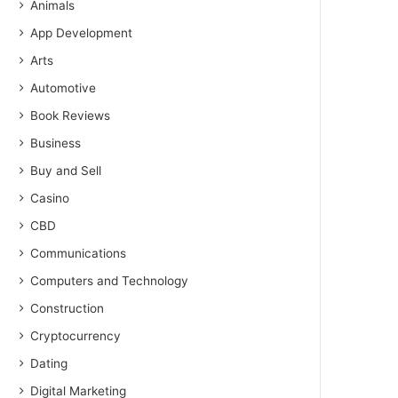
Animals
App Development
Arts
Automotive
Book Reviews
Business
Buy and Sell
Casino
CBD
Communications
Computers and Technology
Construction
Cryptocurrency
Dating
Digital Marketing