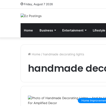
Friday, August 7 2026
Home
Business
Entertainment
Lifestyle
Home
/
handmade decorating lights
handmade decor
Home Improvemen