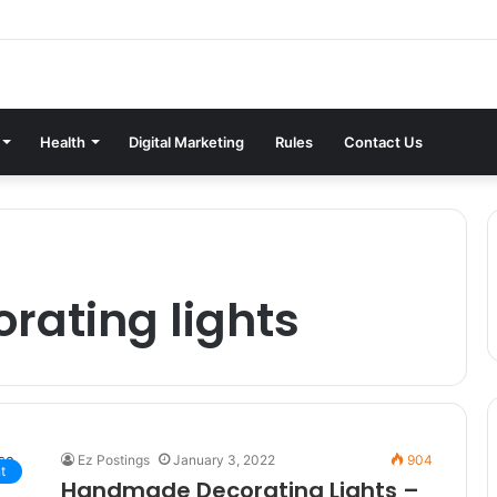
Health
Digital Marketing
Rules
Contact Us
ating lights
Ez Postings
January 3, 2022
904
t
Handmade Decorating Lights –