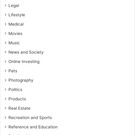
Legal
Lifestyle
Medical
Movies
Music
News and Society
Online Investing
Pets
Photography
Politics
Products
Real Estate
Recreation and Sports
Reference and Education