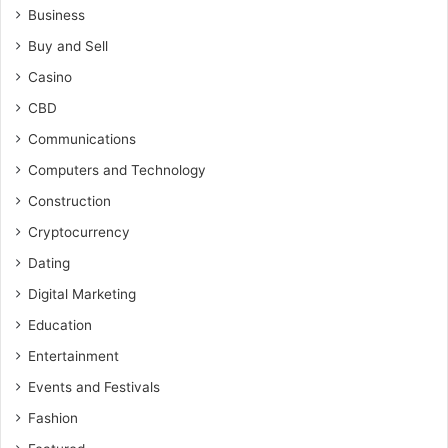
Business
Buy and Sell
Casino
CBD
Communications
Computers and Technology
Construction
Cryptocurrency
Dating
Digital Marketing
Education
Entertainment
Events and Festivals
Fashion