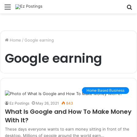
Menu
S
fo
Home
/
Google earning
Google earning
Home Based Business
Ez Postings
May 26, 2021
843
What Is Google and How To Make Money
With It?
These days everyone wants to earn money sitting in front of the
desktop. Millions of people around the world earn…