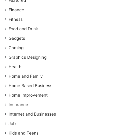
Featured
Finance
Fitness
Food and Drink
Gadgets
Gaming
Graphics Designing
Health
Home and Family
Home Based Business
Home Improvement
Insurance
Internet and Businesses
Job
Kids and Teens