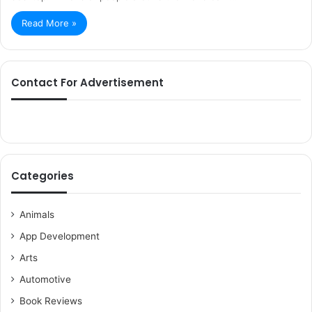
Read More »
Contact For Advertisement
Categories
Animals
App Development
Arts
Automotive
Book Reviews