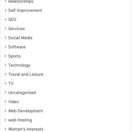
Relationships
Self Improvement
SEO
Services
Social Media
Software
Sports
Technology
Travel and Leisure
TV
Uncategorized
Video
Web Development
web Hosting
Women's Interests