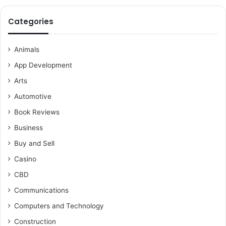
Categories
Animals
App Development
Arts
Automotive
Book Reviews
Business
Buy and Sell
Casino
CBD
Communications
Computers and Technology
Construction