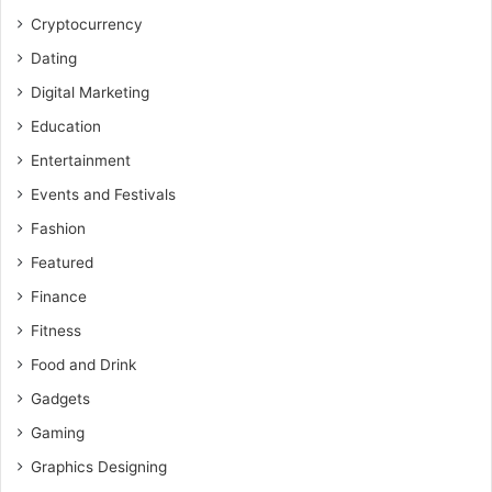
Cryptocurrency
Dating
Digital Marketing
Education
Entertainment
Events and Festivals
Fashion
Featured
Finance
Fitness
Food and Drink
Gadgets
Gaming
Graphics Designing