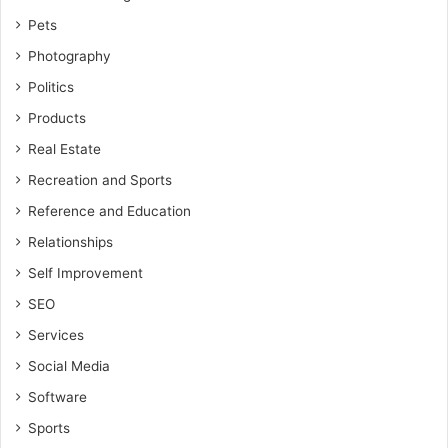
Pets
Photography
Politics
Products
Real Estate
Recreation and Sports
Reference and Education
Relationships
Self Improvement
SEO
Services
Social Media
Software
Sports