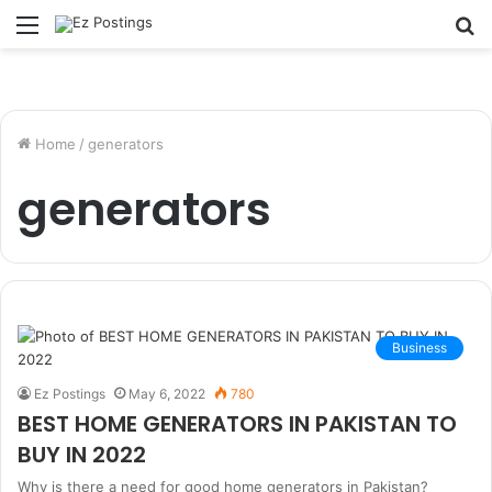
Menu
S
fo
Home
/
generators
generators
Business
Ez Postings
May 6, 2022
780
BEST HOME GENERATORS IN PAKISTAN TO
BUY IN 2022
Why is there a need for good home generators in Pakistan?