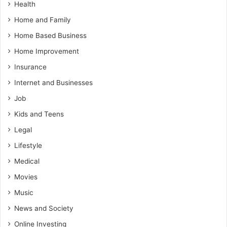
Health
Home and Family
Home Based Business
Home Improvement
Insurance
Internet and Businesses
Job
Kids and Teens
Legal
Lifestyle
Medical
Movies
Music
News and Society
Online Investing