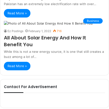
Pakistan has an extremely low electrification rate with over…
Read More »
Business
Ez Postings
February 1, 2022
716
All About Solar Energy And How It
Benefit You
While this is not a new energy source, it is one that still creates a
buzz among a lot of…
Read More »
Contact For Advertisement