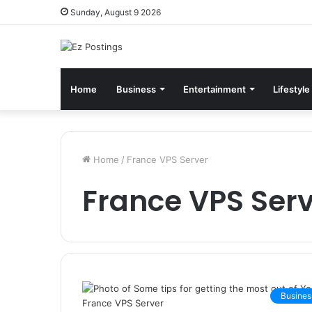
Sunday, August 9 2026
Home
Business
Entertainment
Lifestyle
Home
/
France VPS Server
France VPS Ser
Busines