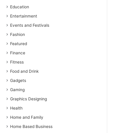
Education
Entertainment
Events and Festivals
Fashion
Featured
Finance
Fitness
Food and Drink
Gadgets
Gaming
Graphics Designing
Health
Home and Family
Home Based Business