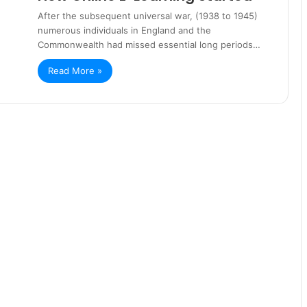
After the subsequent universal war, (1938 to 1945)
numerous individuals in England and the
Commonwealth had missed essential long periods…
Read More »