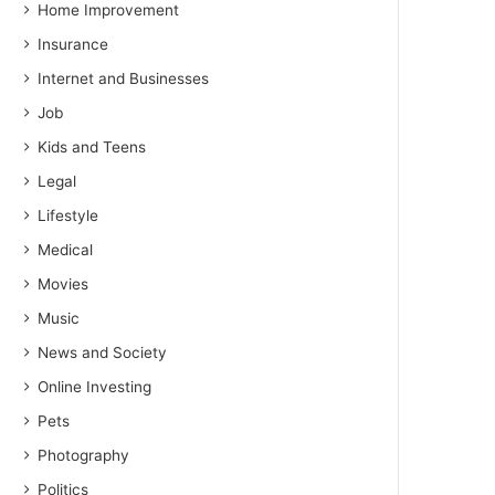
Home Improvement
Insurance
Internet and Businesses
Job
Kids and Teens
Legal
Lifestyle
Medical
Movies
Music
News and Society
Online Investing
Pets
Photography
Politics