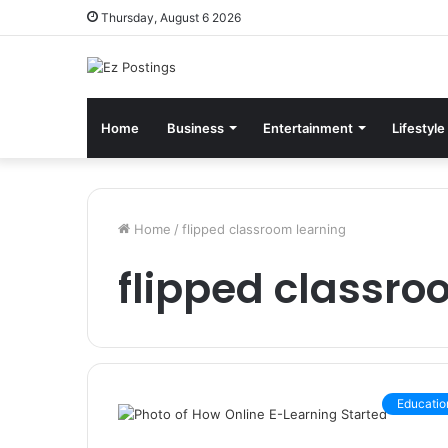
Thursday, August 6 2026
Home
Business
Entertainment
Lifestyle
Home
/
flipped classroom learning
flipped classro
Educatio