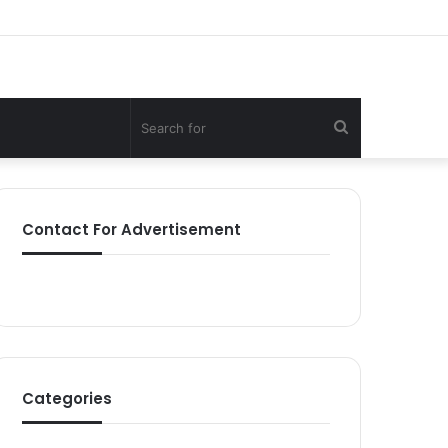
Search
for
Contact For Advertisement
Categories