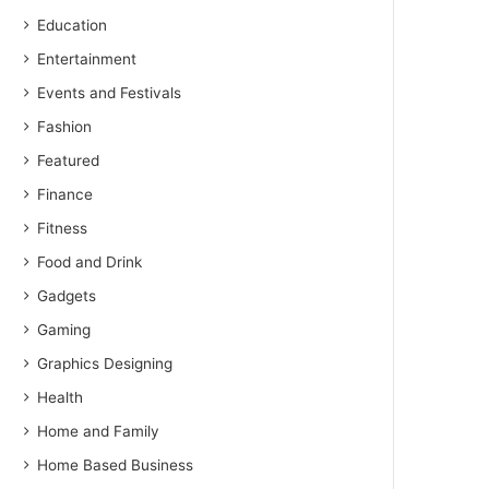
Education
Entertainment
Events and Festivals
Fashion
Featured
Finance
Fitness
Food and Drink
Gadgets
Gaming
Graphics Designing
Health
Home and Family
Home Based Business