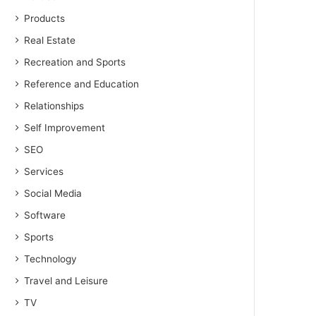
Products
Real Estate
Recreation and Sports
Reference and Education
Relationships
Self Improvement
SEO
Services
Social Media
Software
Sports
Technology
Travel and Leisure
TV