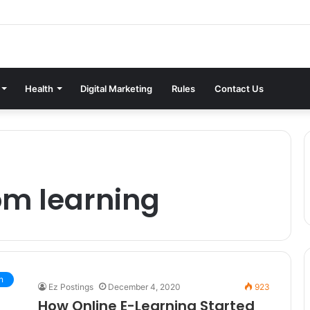
Health
Digital Marketing
Rules
Contact Us
om learning
n
Ez Postings
December 4, 2020
923
How Online E-Learning Started