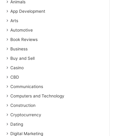
Animals
App Development
Arts
Automotive
Book Reviews
Business
Buy and Sell
Casino
CBD
Communications
Computers and Technology
Construction
Cryptocurrency
Dating
Digital Marketing