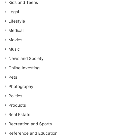
Kids and Teens
Legal
Lifestyle
Medical
Movies
Music
News and Society
Online Investing
Pets
Photography
Politics
Products
Real Estate
Recreation and Sports
Reference and Education