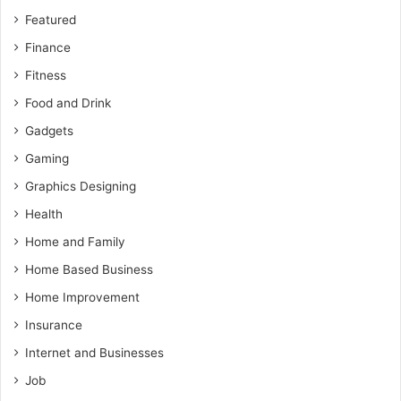
Featured
Finance
Fitness
Food and Drink
Gadgets
Gaming
Graphics Designing
Health
Home and Family
Home Based Business
Home Improvement
Insurance
Internet and Businesses
Job