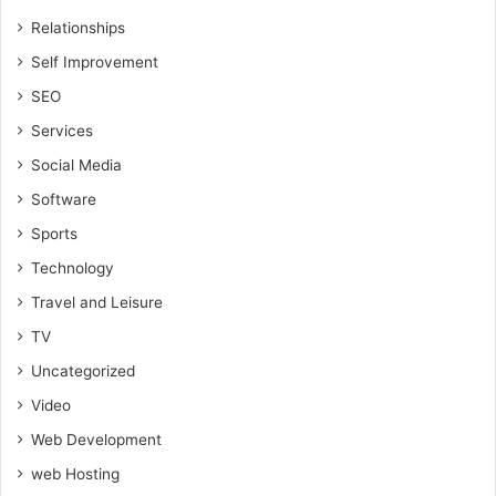
Relationships
Self Improvement
SEO
Services
Social Media
Software
Sports
Technology
Travel and Leisure
TV
Uncategorized
Video
Web Development
web Hosting