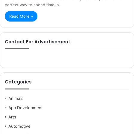
perfect way to spend time in…
Read More »
Contact For Advertisement
Categories
Animals
App Development
Arts
Automotive