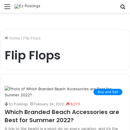
Menu
S
fo
Home
/
Flip Flops
Flip Flops
Buy and Sell
Ez Postings
February 24, 2022
6,073
Which Branded Beach Accessories are
Best for Summer 2022?
A trip to the beach is a must-do on every vacation, and it’s the