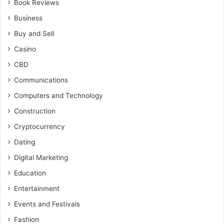
Book Reviews
Business
Buy and Sell
Casino
CBD
Communications
Computers and Technology
Construction
Cryptocurrency
Dating
Digital Marketing
Education
Entertainment
Events and Festivals
Fashion