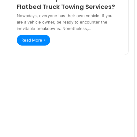
Flatbed Truck Towing Services?
Nowadays, everyone has their own vehicle. If you
are a vehicle owner, be ready to encounter the
inevitable breakdowns. Nonetheless,…
Read More »