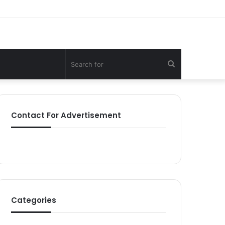
Search
for
Contact For Advertisement
Categories