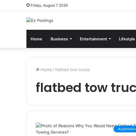
Friday, August 7 2026
Home
Business
Entertainment
Lifestyle
Home
/
flatbed tow trucks
flatbed tow tru
Automotiv