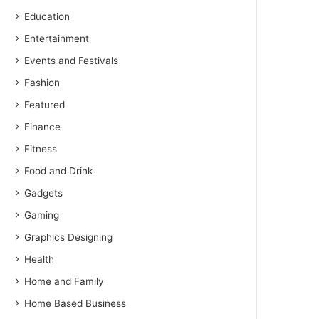
Education
Entertainment
Events and Festivals
Fashion
Featured
Finance
Fitness
Food and Drink
Gadgets
Gaming
Graphics Designing
Health
Home and Family
Home Based Business