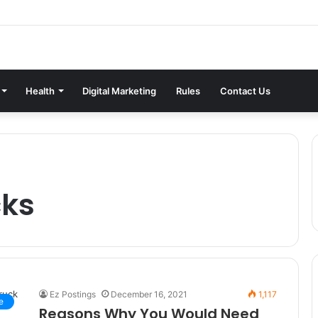
Health
Digital Marketing
Rules
Contact Us
cks
Ez Postings
December 16, 2021
1,117
e
Reasons Why You Would Need