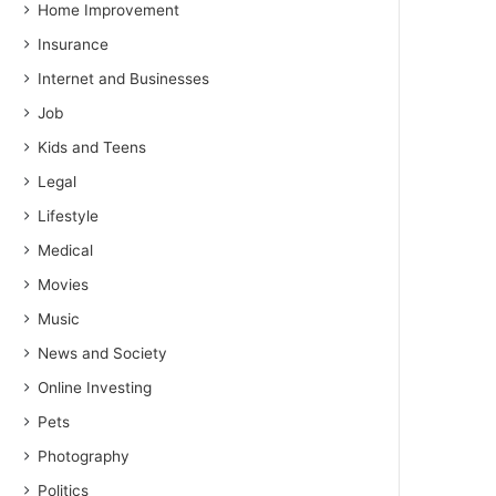
Home Improvement
Insurance
Internet and Businesses
Job
Kids and Teens
Legal
Lifestyle
Medical
Movies
Music
News and Society
Online Investing
Pets
Photography
Politics