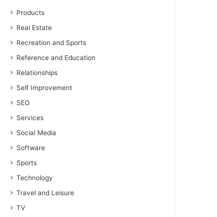
Products
Real Estate
Recreation and Sports
Reference and Education
Relationships
Self Improvement
SEO
Services
Social Media
Software
Sports
Technology
Travel and Leisure
TV