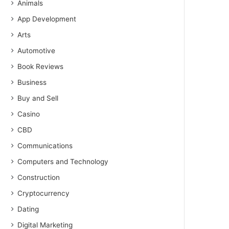
Animals
App Development
Arts
Automotive
Book Reviews
Business
Buy and Sell
Casino
CBD
Communications
Computers and Technology
Construction
Cryptocurrency
Dating
Digital Marketing