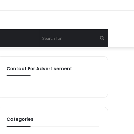
Search
for
Contact For Advertisement
Categories