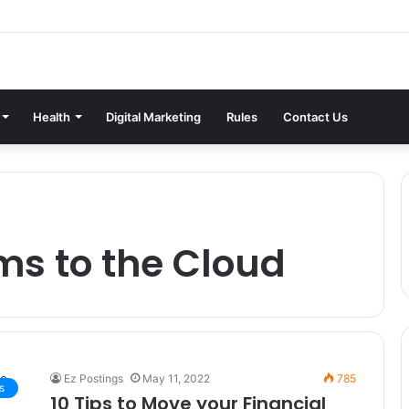
Health
Digital Marketing
Rules
Contact Us
ms to the Cloud
Ez Postings
May 11, 2022
785
s
10 Tips to Move your Financial