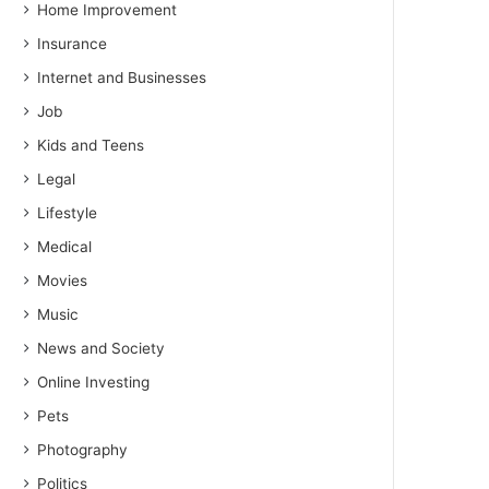
Home Improvement
Insurance
Internet and Businesses
Job
Kids and Teens
Legal
Lifestyle
Medical
Movies
Music
News and Society
Online Investing
Pets
Photography
Politics