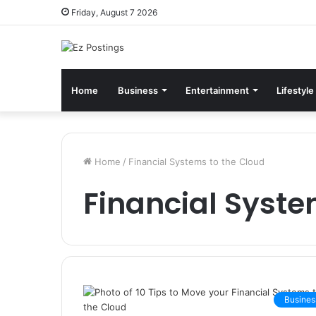
Friday, August 7 2026
Home
Business
Entertainment
Lifestyle
Home
/
Financial Systems to the Cloud
Financial Syste
Busines