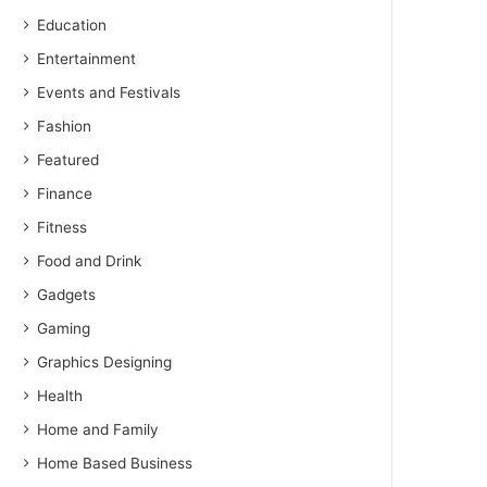
Education
Entertainment
Events and Festivals
Fashion
Featured
Finance
Fitness
Food and Drink
Gadgets
Gaming
Graphics Designing
Health
Home and Family
Home Based Business