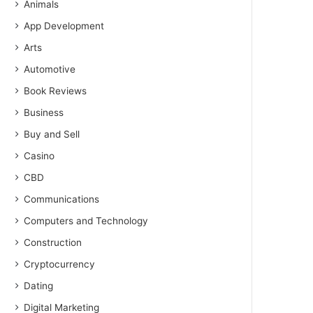
Animals
App Development
Arts
Automotive
Book Reviews
Business
Buy and Sell
Casino
CBD
Communications
Computers and Technology
Construction
Cryptocurrency
Dating
Digital Marketing