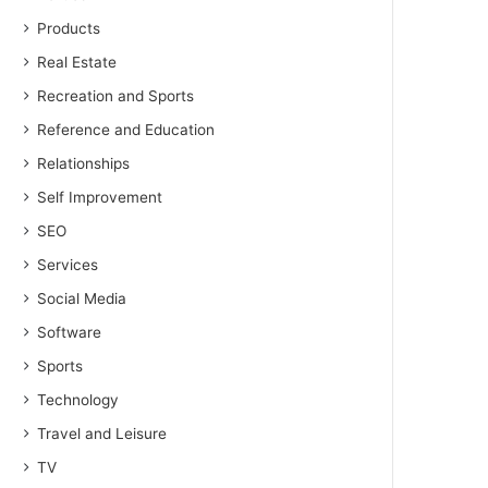
Products
Real Estate
Recreation and Sports
Reference and Education
Relationships
Self Improvement
SEO
Services
Social Media
Software
Sports
Technology
Travel and Leisure
TV