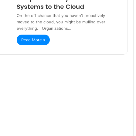
Systems to the Cloud
On the off chance that you haven’t proactively
moved to the cloud, you might be mulling over
everything. Organizations…
Read More »