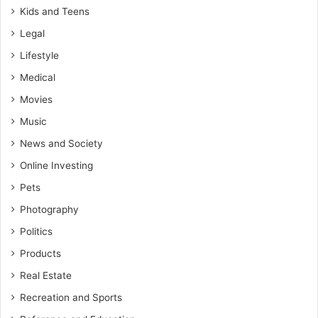
Kids and Teens
Legal
Lifestyle
Medical
Movies
Music
News and Society
Online Investing
Pets
Photography
Politics
Products
Real Estate
Recreation and Sports