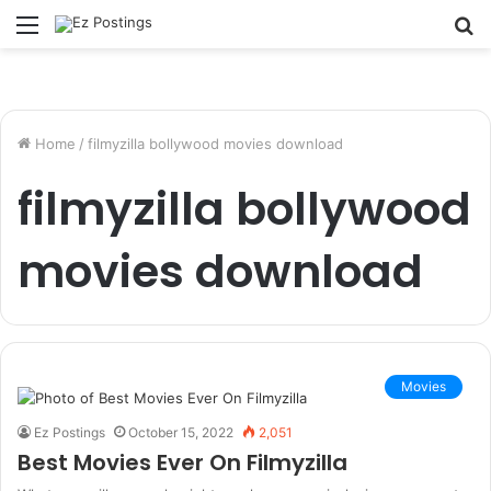
Menu
S
fo
Home
/
filmyzilla bollywood movies download
filmyzilla bollywood
movies download
Movies
Ez Postings
October 15, 2022
2,051
Best Movies Ever On Filmyzilla