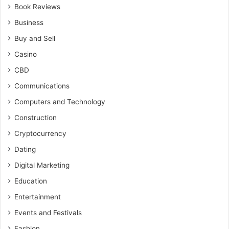
Book Reviews
Business
Buy and Sell
Casino
CBD
Communications
Computers and Technology
Construction
Cryptocurrency
Dating
Digital Marketing
Education
Entertainment
Events and Festivals
Fashion