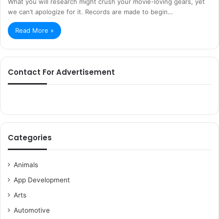
What you will research might crush your movie-loving gears, yet
we can’t apologize for it. Records are made to begin…
Read More »
Contact For Advertisement
Categories
Animals
App Development
Arts
Automotive