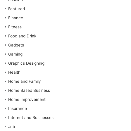
Featured
Finance
Fitness
Food and Drink
Gadgets
Gaming
Graphics Designing
Health
Home and Family
Home Based Business
Home Improvement
Insurance
Internet and Businesses
Job