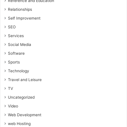
Reference and Education
Relationships
Self Improvement
SEO
Services
Social Media
Software
Sports
Technology
Travel and Leisure
TV
Uncategorized
Video
Web Development
web Hosting