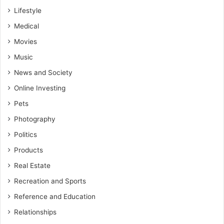
Lifestyle
Medical
Movies
Music
News and Society
Online Investing
Pets
Photography
Politics
Products
Real Estate
Recreation and Sports
Reference and Education
Relationships