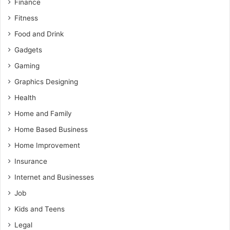
Finance
Fitness
Food and Drink
Gadgets
Gaming
Graphics Designing
Health
Home and Family
Home Based Business
Home Improvement
Insurance
Internet and Businesses
Job
Kids and Teens
Legal