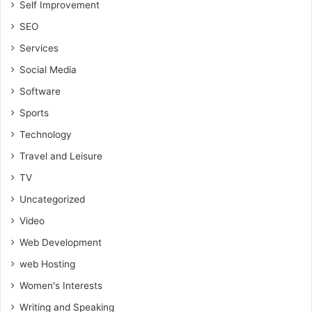
Self Improvement
SEO
Services
Social Media
Software
Sports
Technology
Travel and Leisure
TV
Uncategorized
Video
Web Development
web Hosting
Women's Interests
Writing and Speaking