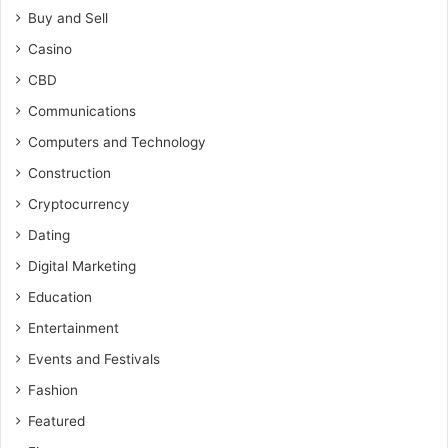
Buy and Sell
Casino
CBD
Communications
Computers and Technology
Construction
Cryptocurrency
Dating
Digital Marketing
Education
Entertainment
Events and Festivals
Fashion
Featured