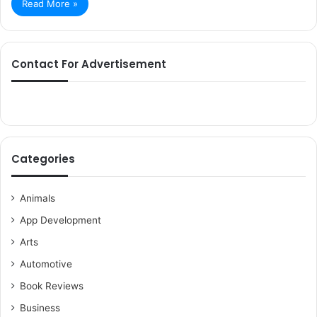
Read More »
Contact For Advertisement
Categories
Animals
App Development
Arts
Automotive
Book Reviews
Business