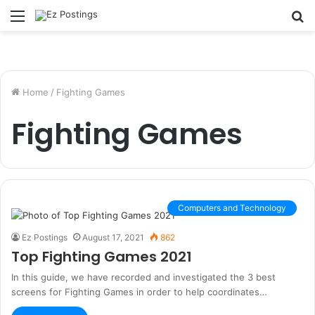
Menu
S
fo
Home
/
Fighting Games
Fighting Games
Computers and Technology
Ez Postings
August 17, 2021
862
Top Fighting Games 2021
In this guide, we have recorded and investigated the 3 best
screens for Fighting Games in order to help coordinates…