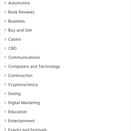
Automotive
Book Reviews
Business
Buy and Sell
Casino
CBD
Communications
Computers and Technology
Construction
Cryptocurrency
Dating
Digital Marketing
Education
Entertainment
Events and Festivals