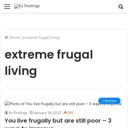
Menu
S
fo
Home
/
extreme frugal living
extreme frugal
living
Lifestyle
Ez Postings
January 19, 2022
992
You live frugally but are still poor – 3