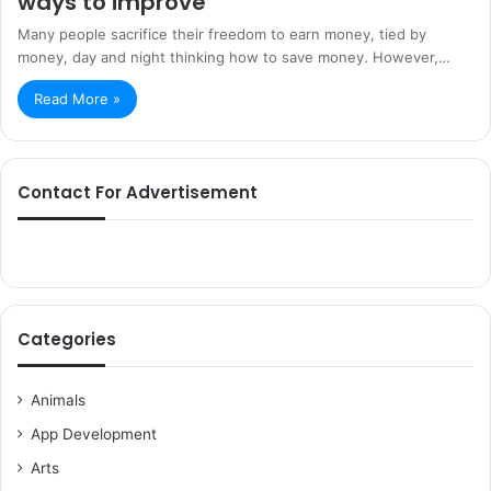
ways to improve
Many people sacrifice their freedom to earn money, tied by
money, day and night thinking how to save money. However,…
Read More »
Contact For Advertisement
Categories
Animals
App Development
Arts