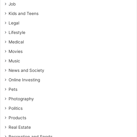
Job
Kids and Teens
Legal
Lifestyle
Medical
Movies
Music
News and Society
Online Investing
Pets
Photography
Politics
Products
Real Estate
Recreation and Sports