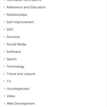
Reference and Education
Relationships
Self Improvement
SEO
Services
Social Media
Software
Sports
Technology
Travel and Leisure
TV
Uncategorized
Video
Web Development