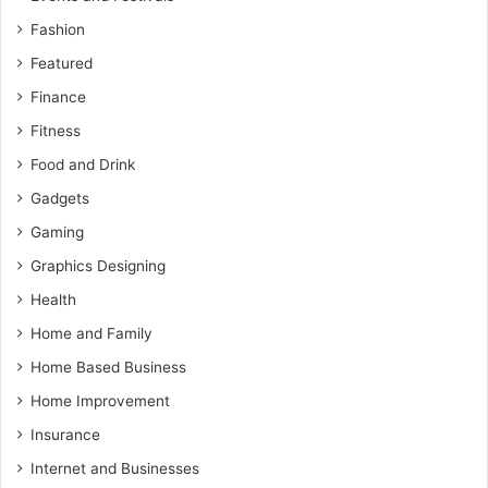
Fashion
Featured
Finance
Fitness
Food and Drink
Gadgets
Gaming
Graphics Designing
Health
Home and Family
Home Based Business
Home Improvement
Insurance
Internet and Businesses