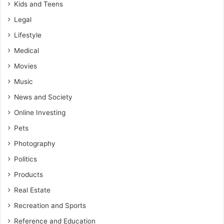
Kids and Teens
Legal
Lifestyle
Medical
Movies
Music
News and Society
Online Investing
Pets
Photography
Politics
Products
Real Estate
Recreation and Sports
Reference and Education