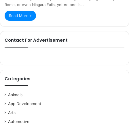
Rome, or even Niagara Falls, yet no one is…
Read More »
Contact For Advertisement
Categories
Animals
App Development
Arts
Automotive