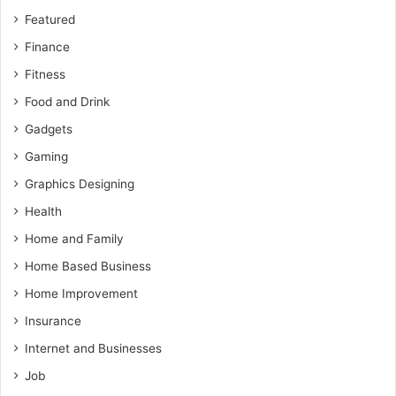
Featured
Finance
Fitness
Food and Drink
Gadgets
Gaming
Graphics Designing
Health
Home and Family
Home Based Business
Home Improvement
Insurance
Internet and Businesses
Job