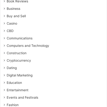
Book Reviews
Business
Buy and Sell
Casino
CBD
Communications
Computers and Technology
Construction
Cryptocurrency
Dating
Digital Marketing
Education
Entertainment
Events and Festivals
Fashion