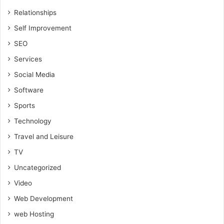
Relationships
Self Improvement
SEO
Services
Social Media
Software
Sports
Technology
Travel and Leisure
TV
Uncategorized
Video
Web Development
web Hosting