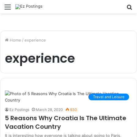
Menu
S
fo
Home
/
experience
experience
Travel and Leisure
Ez Postings
March 28, 2020
930
5 Reasons Why Croatia Is The Ultimate
Vacation Country
It is interesting how everyone is talking about going to Paris,