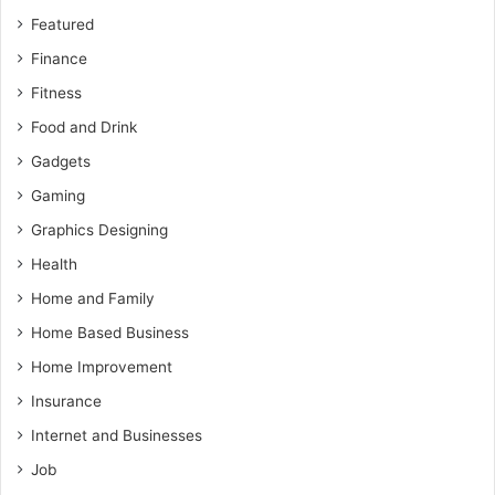
Featured
Finance
Fitness
Food and Drink
Gadgets
Gaming
Graphics Designing
Health
Home and Family
Home Based Business
Home Improvement
Insurance
Internet and Businesses
Job