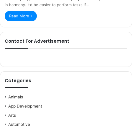
in harmony. It’d be easier to perform tasks if…
Read More »
Contact For Advertisement
Categories
Animals
App Development
Arts
Automotive