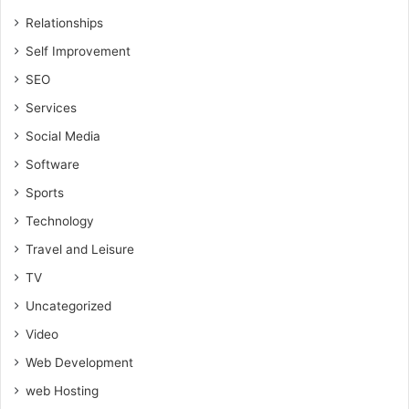
Relationships
Self Improvement
SEO
Services
Social Media
Software
Sports
Technology
Travel and Leisure
TV
Uncategorized
Video
Web Development
web Hosting