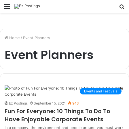
Menu
S
fo
Home
/
Event Planners
Event Planners
Events and Festivals
Ez Postings
September 15, 2021
943
Fun For Everyone: 10 Things To Do To
Have Enjoyable Corporate Events
In a company, the environment and people around you must work