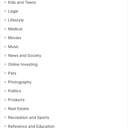
Kids and Teens
Legal
Lifestyle
Medical
Movies
Music
News and Society
Online Investing
Pets
Photography
Politics
Products
Real Estate
Recreation and Sports
Reference and Education