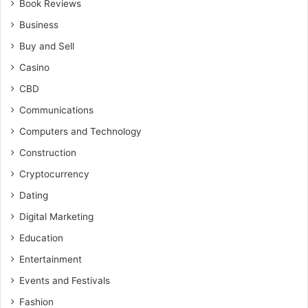
Book Reviews
Business
Buy and Sell
Casino
CBD
Communications
Computers and Technology
Construction
Cryptocurrency
Dating
Digital Marketing
Education
Entertainment
Events and Festivals
Fashion