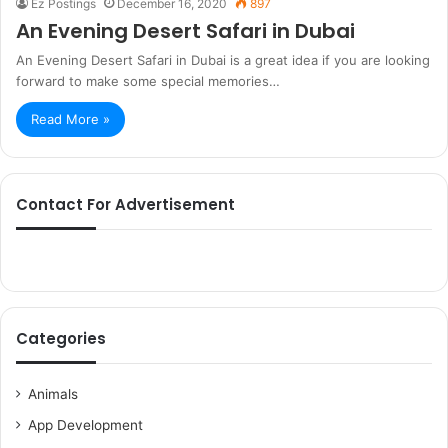
Ez Postings
December 16, 2020
897
An Evening Desert Safari in Dubai
An Evening Desert Safari in Dubai is a great idea if you are looking
forward to make some special memories…
Read More »
Contact For Advertisement
Categories
Animals
App Development