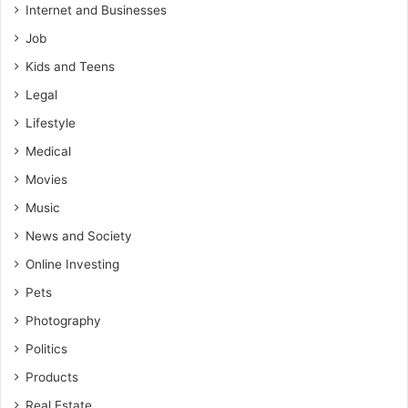
Internet and Businesses
Job
Kids and Teens
Legal
Lifestyle
Medical
Movies
Music
News and Society
Online Investing
Pets
Photography
Politics
Products
Real Estate