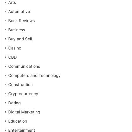
Arts
Automotive
Book Reviews
Business
Buy and Sell
Casino
CBD
Communications
Computers and Technology
Construction
Cryptocurrency
Dating
Digital Marketing
Education
Entertainment