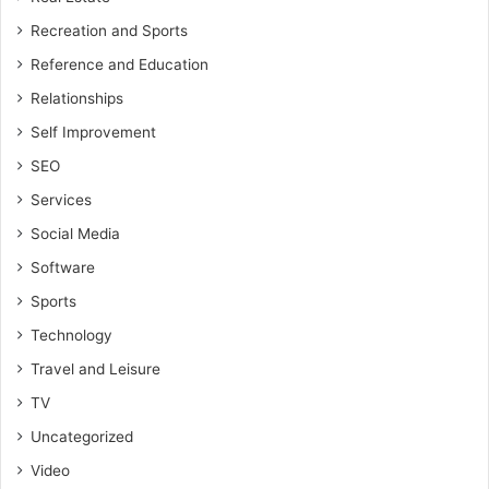
Recreation and Sports
Reference and Education
Relationships
Self Improvement
SEO
Services
Social Media
Software
Sports
Technology
Travel and Leisure
TV
Uncategorized
Video