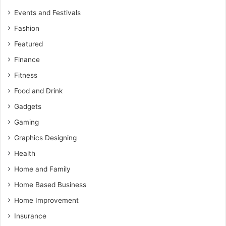
Events and Festivals
Fashion
Featured
Finance
Fitness
Food and Drink
Gadgets
Gaming
Graphics Designing
Health
Home and Family
Home Based Business
Home Improvement
Insurance