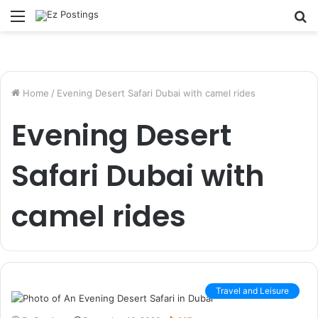
Menu
S
fo
Home
/
Evening Desert Safari Dubai with camel rides
Evening Desert
Safari Dubai with
camel rides
Travel and Leisure