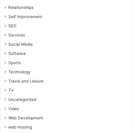
Relationships
Self Improvement
SEO
Services
Social Media
Software
Sports
Technology
Travel and Leisure
TV
Uncategorized
Video
Web Development
web Hosting