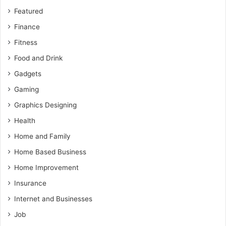
Featured
Finance
Fitness
Food and Drink
Gadgets
Gaming
Graphics Designing
Health
Home and Family
Home Based Business
Home Improvement
Insurance
Internet and Businesses
Job