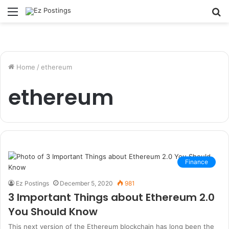
Menu
S
fo
Home
/
ethereum
ethereum
Finance
Ez Postings
December 5, 2020
981
3 Important Things about Ethereum 2.0
You Should Know
This next version of the Ethereum blockchain has long been the