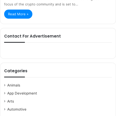
focus of the crypto community and is set to…
Read More »
Contact For Advertisement
Categories
Animals
App Development
Arts
Automotive