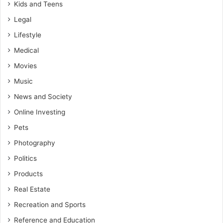
Kids and Teens
Legal
Lifestyle
Medical
Movies
Music
News and Society
Online Investing
Pets
Photography
Politics
Products
Real Estate
Recreation and Sports
Reference and Education