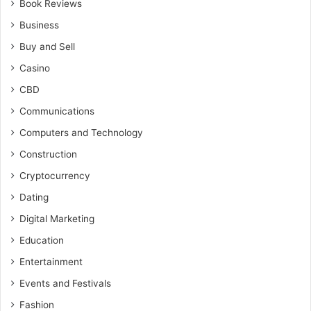
Book Reviews
Business
Buy and Sell
Casino
CBD
Communications
Computers and Technology
Construction
Cryptocurrency
Dating
Digital Marketing
Education
Entertainment
Events and Festivals
Fashion