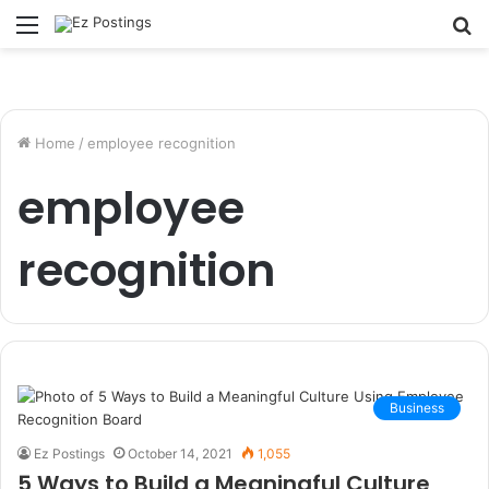
Menu
S
fo
Home
/
employee recognition
employee
recognition
Business
Ez Postings
October 14, 2021
1,055
5 Ways to Build a Meaningful Culture