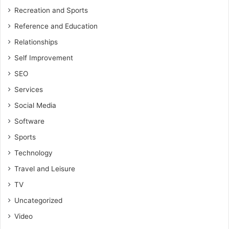
Recreation and Sports
Reference and Education
Relationships
Self Improvement
SEO
Services
Social Media
Software
Sports
Technology
Travel and Leisure
TV
Uncategorized
Video