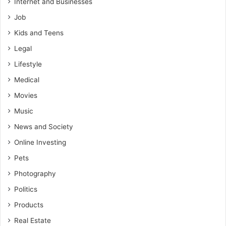
Internet and Businesses
Job
Kids and Teens
Legal
Lifestyle
Medical
Movies
Music
News and Society
Online Investing
Pets
Photography
Politics
Products
Real Estate