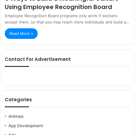
Using Employee Recognition Board
Employee Recognition Board programs only work if workers
accept them, so that you may reach more individuals and build a…
Read More »
Contact For Advertisement
Categories
Animals
App Development