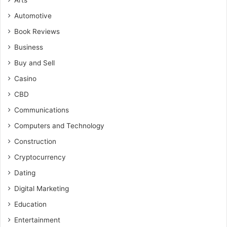
Arts
Automotive
Book Reviews
Business
Buy and Sell
Casino
CBD
Communications
Computers and Technology
Construction
Cryptocurrency
Dating
Digital Marketing
Education
Entertainment