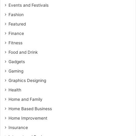
Events and Festivals
Fashion
Featured
Finance
Fitness
Food and Drink
Gadgets
Gaming
Graphics Designing
Health
Home and Family
Home Based Business
Home Improvement
Insurance