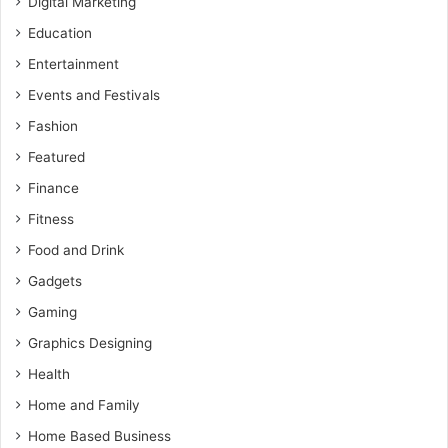
Digital Marketing
Education
Entertainment
Events and Festivals
Fashion
Featured
Finance
Fitness
Food and Drink
Gadgets
Gaming
Graphics Designing
Health
Home and Family
Home Based Business