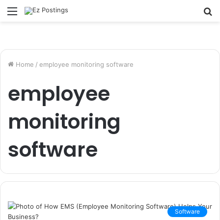
Menu
S
fo
Home
/
employee monitoring software
employee
monitoring
software
Software