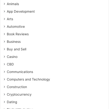
Animals
App Development
Arts
Automotive
Book Reviews
Business
Buy and Sell
Casino
CBD
Communications
Computers and Technology
Construction
Cryptocurrency
Dating