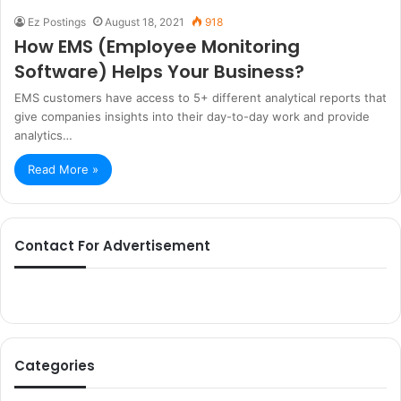
Ez Postings
August 18, 2021
918
How EMS (Employee Monitoring
Software) Helps Your Business?
EMS customers have access to 5+ different analytical reports that
give companies insights into their day-to-day work and provide
analytics…
Read More »
Contact For Advertisement
Categories