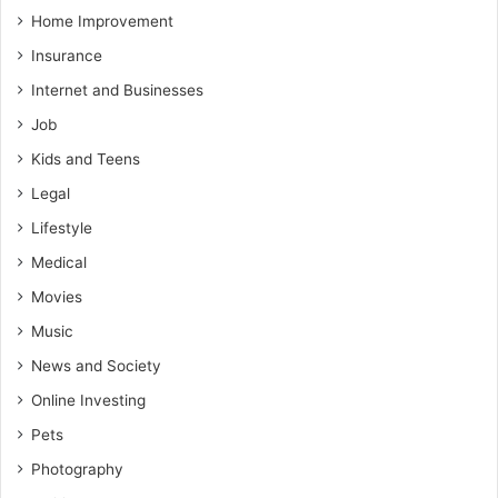
Home Improvement
Insurance
Internet and Businesses
Job
Kids and Teens
Legal
Lifestyle
Medical
Movies
Music
News and Society
Online Investing
Pets
Photography