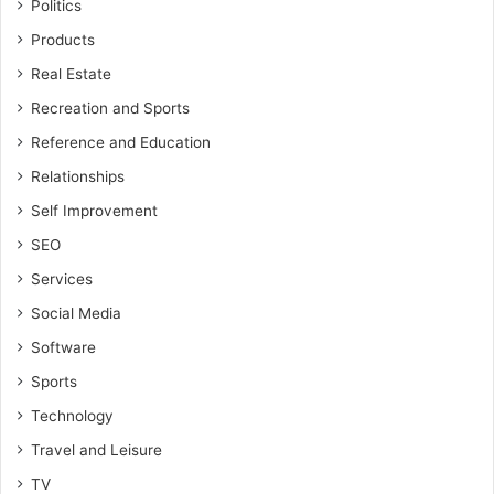
Politics
Products
Real Estate
Recreation and Sports
Reference and Education
Relationships
Self Improvement
SEO
Services
Social Media
Software
Sports
Technology
Travel and Leisure
TV