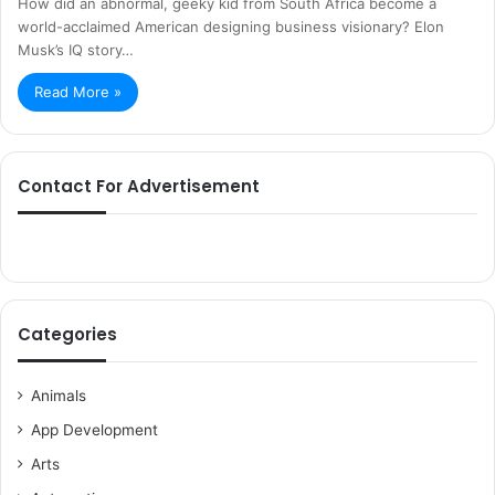
How did an abnormal, geeky kid from South Africa become a
world-acclaimed American designing business visionary? Elon
Musk’s IQ story…
Read More »
Contact For Advertisement
Categories
Animals
App Development
Arts