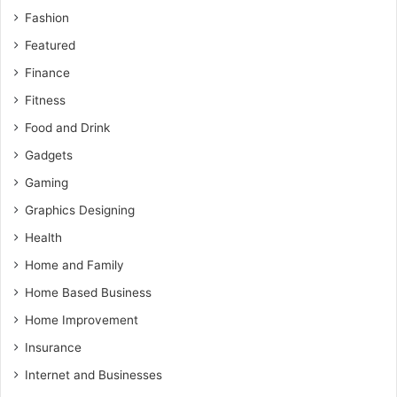
Fashion
Featured
Finance
Fitness
Food and Drink
Gadgets
Gaming
Graphics Designing
Health
Home and Family
Home Based Business
Home Improvement
Insurance
Internet and Businesses