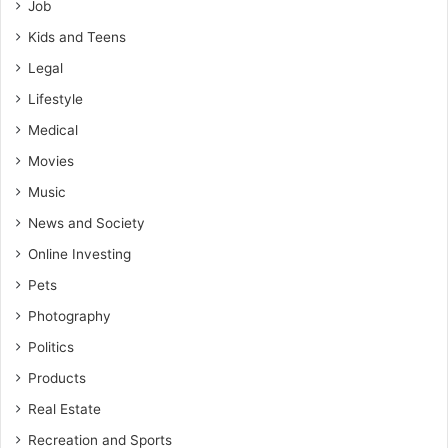
Job
Kids and Teens
Legal
Lifestyle
Medical
Movies
Music
News and Society
Online Investing
Pets
Photography
Politics
Products
Real Estate
Recreation and Sports