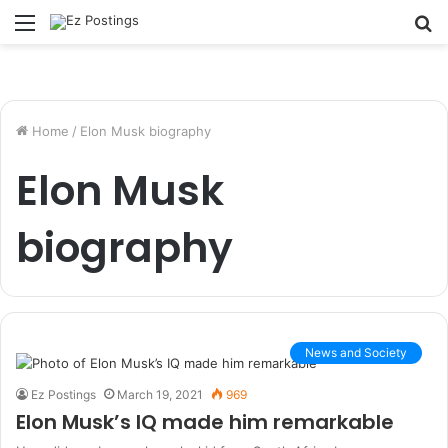
Menu
S
fo
Home
/
Elon Musk biography
Elon Musk
biography
News and Society
Ez Postings
March 19, 2021
969
Elon Musk’s IQ made him remarkable