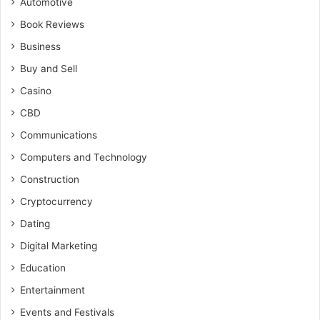
Automotive
Book Reviews
Business
Buy and Sell
Casino
CBD
Communications
Computers and Technology
Construction
Cryptocurrency
Dating
Digital Marketing
Education
Entertainment
Events and Festivals