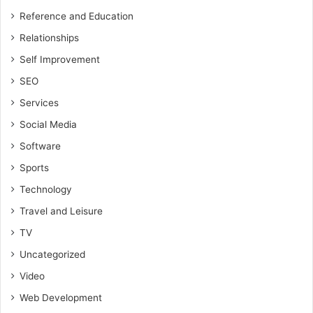
Reference and Education
Relationships
Self Improvement
SEO
Services
Social Media
Software
Sports
Technology
Travel and Leisure
TV
Uncategorized
Video
Web Development