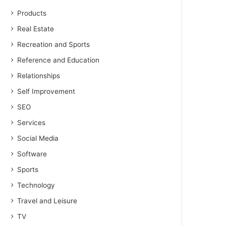
Products
Real Estate
Recreation and Sports
Reference and Education
Relationships
Self Improvement
SEO
Services
Social Media
Software
Sports
Technology
Travel and Leisure
TV