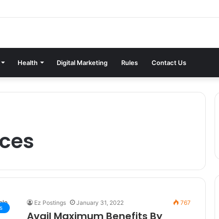
Health
Digital Marketing
Rules
Contact Us
ices
Ez Postings
January 31, 2022
767
s
Avail Maximum Benefits By