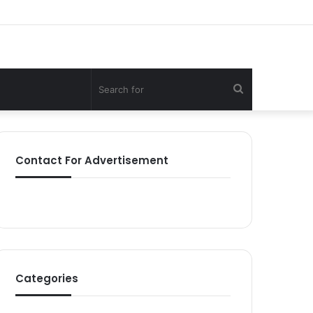
Search
for
Contact For Advertisement
Categories