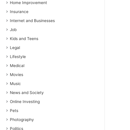
Home Improvement
Insurance
Internet and Businesses
Job
Kids and Teens
Legal
Lifestyle
Medical
Movies
Music
News and Society
Online Investing
Pets
Photography
Politics