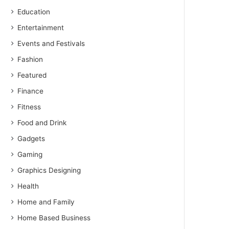
Education
Entertainment
Events and Festivals
Fashion
Featured
Finance
Fitness
Food and Drink
Gadgets
Gaming
Graphics Designing
Health
Home and Family
Home Based Business