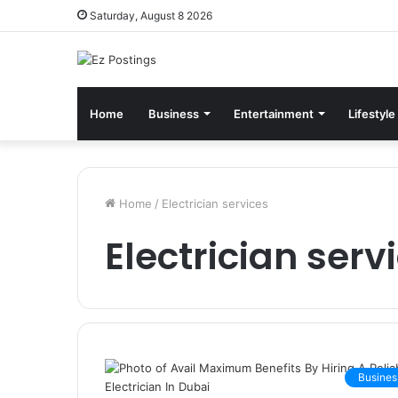
Saturday, August 8 2026
Home
Business
Entertainment
Lifestyle
Home
/
Electrician services
Electrician serv
Busines