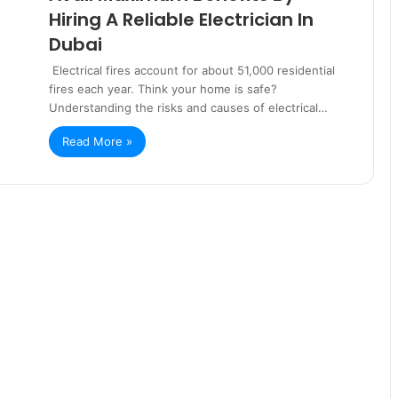
Hiring A Reliable Electrician In
Dubai
Electrical fires account for about 51,000 residential
fires each year. Think your home is safe?
Understanding the risks and causes of electrical…
Read More »