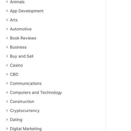
Animals
App Development
Arts
Automotive
Book Reviews
Business
Buy and Sell
Casino
CBD
Communications
Computers and Technology
Construction
Cryptocurrency
Dating
Digital Marketing