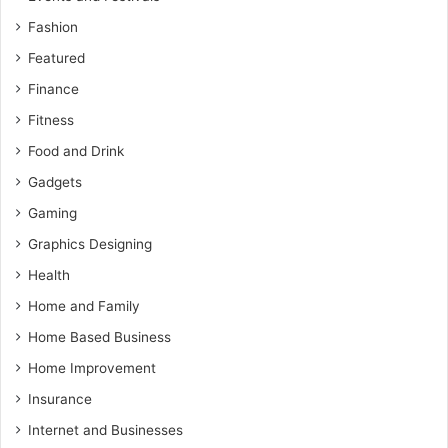
Fashion
Featured
Finance
Fitness
Food and Drink
Gadgets
Gaming
Graphics Designing
Health
Home and Family
Home Based Business
Home Improvement
Insurance
Internet and Businesses