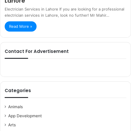
Lahore
Electrician Services in Lahore If you are looking for a professional
electrician services in Lahore, look no further! Mr Mahir…
Read More »
Contact For Advertisement
Categories
Animals
App Development
Arts