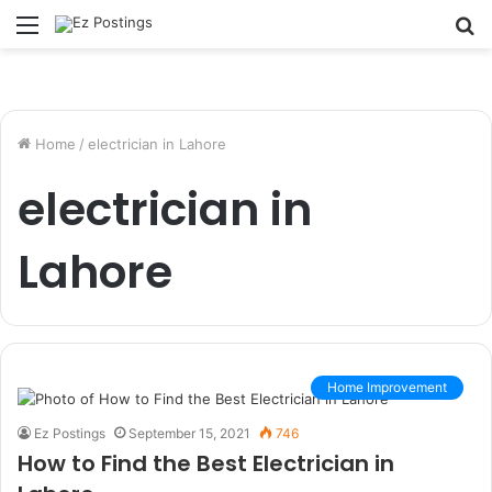
Menu
S
fo
Home
/
electrician in Lahore
electrician in
Lahore
Home Improvement
Ez Postings
September 15, 2021
746
How to Find the Best Electrician in