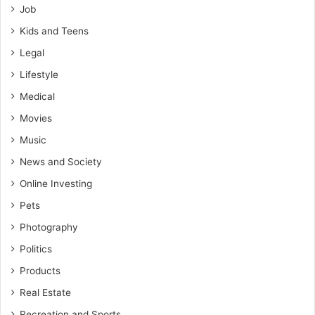
Job
Kids and Teens
Legal
Lifestyle
Medical
Movies
Music
News and Society
Online Investing
Pets
Photography
Politics
Products
Real Estate
Recreation and Sports