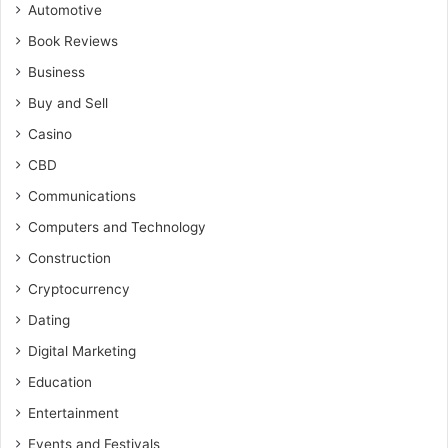
Automotive
Book Reviews
Business
Buy and Sell
Casino
CBD
Communications
Computers and Technology
Construction
Cryptocurrency
Dating
Digital Marketing
Education
Entertainment
Events and Festivals