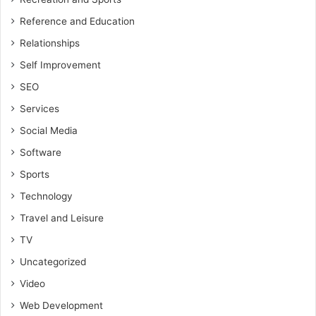
Reference and Education
Relationships
Self Improvement
SEO
Services
Social Media
Software
Sports
Technology
Travel and Leisure
TV
Uncategorized
Video
Web Development