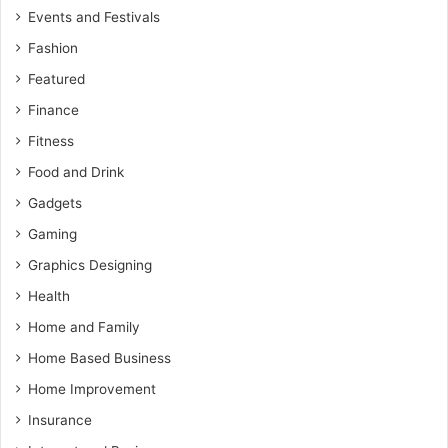
Events and Festivals
Fashion
Featured
Finance
Fitness
Food and Drink
Gadgets
Gaming
Graphics Designing
Health
Home and Family
Home Based Business
Home Improvement
Insurance