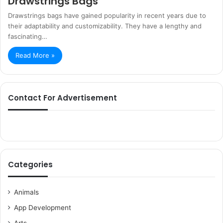
Drawstrings Bags
Drawstrings bags have gained popularity in recent years due to
their adaptability and customizability. They have a lengthy and
fascinating…
Read More »
Contact For Advertisement
Categories
Animals
App Development