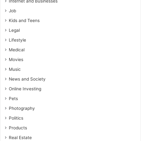
Internet and Businesses
Job
Kids and Teens
Legal
Lifestyle
Medical
Movies
Music
News and Society
Online Investing
Pets
Photography
Politics
Products
Real Estate