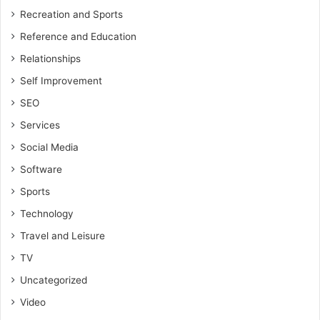
Recreation and Sports
Reference and Education
Relationships
Self Improvement
SEO
Services
Social Media
Software
Sports
Technology
Travel and Leisure
TV
Uncategorized
Video