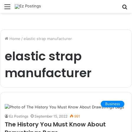
Menu
S
fo
Home
/
elastic strap manufacturer
elastic strap
manufacturer
Business
Ez Postings
September 15, 2022
991
The History You Must Know About