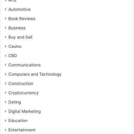
Arts
Automotive
Book Reviews
Business
Buy and Sell
Casino
CBD
Communications
Computers and Technology
Construction
Cryptocurrency
Dating
Digital Marketing
Education
Entertainment