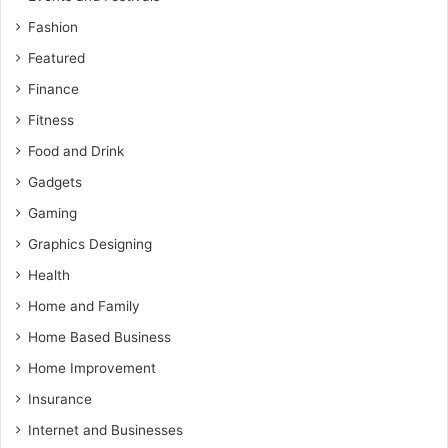
Fashion
Featured
Finance
Fitness
Food and Drink
Gadgets
Gaming
Graphics Designing
Health
Home and Family
Home Based Business
Home Improvement
Insurance
Internet and Businesses