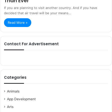
Than Ever
If you are planning to visit another country. And if you have
decided that air travel will be your means…
Read More »
Contact For Advertisement
Categories
Animals
App Development
Arts