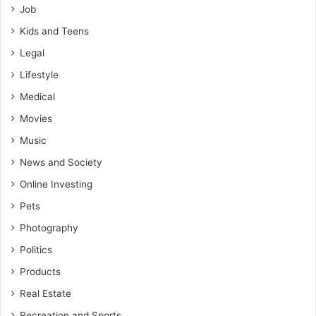
Job
Kids and Teens
Legal
Lifestyle
Medical
Movies
Music
News and Society
Online Investing
Pets
Photography
Politics
Products
Real Estate
Recreation and Sports