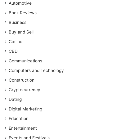
Automotive
Book Reviews
Business
Buy and Sell
Casino
CBD
Communications
Computers and Technology
Construction
Cryptocurrency
Dating
Digital Marketing
Education
Entertainment
Events and Festivals