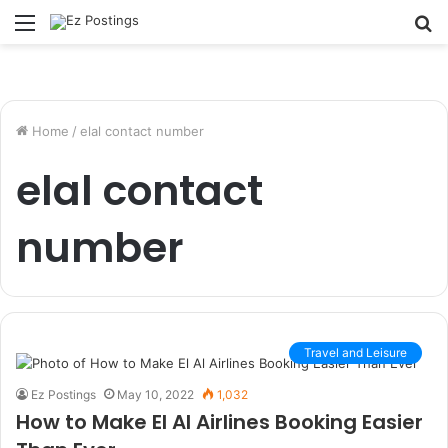
Menu
S
fo
Home
/
elal contact number
elal contact
number
Travel and Leisure
Ez Postings
May 10, 2022
1,032
How to Make El Al Airlines Booking Easier