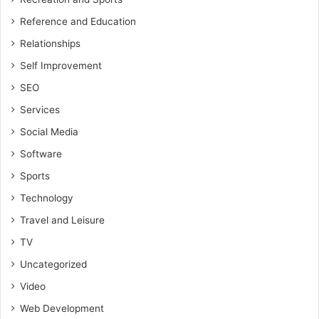
Reference and Education
Relationships
Self Improvement
SEO
Services
Social Media
Software
Sports
Technology
Travel and Leisure
TV
Uncategorized
Video
Web Development