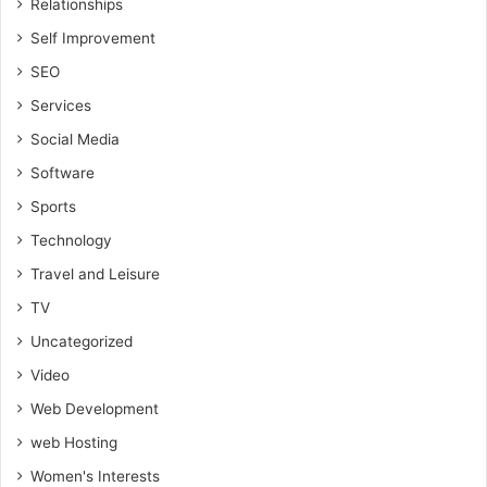
Relationships
Self Improvement
SEO
Services
Social Media
Software
Sports
Technology
Travel and Leisure
TV
Uncategorized
Video
Web Development
web Hosting
Women's Interests