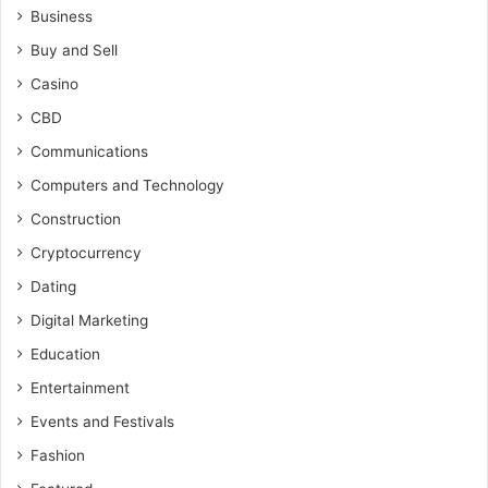
Business
Buy and Sell
Casino
CBD
Communications
Computers and Technology
Construction
Cryptocurrency
Dating
Digital Marketing
Education
Entertainment
Events and Festivals
Fashion