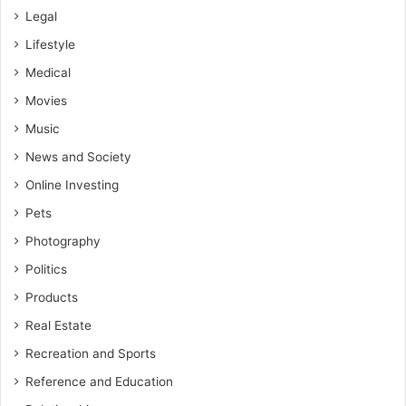
Legal
Lifestyle
Medical
Movies
Music
News and Society
Online Investing
Pets
Photography
Politics
Products
Real Estate
Recreation and Sports
Reference and Education