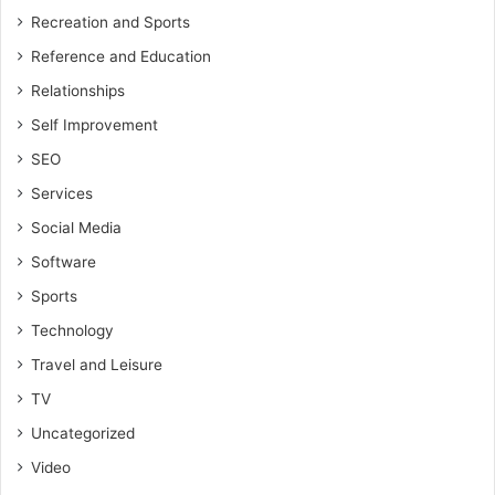
Recreation and Sports
Reference and Education
Relationships
Self Improvement
SEO
Services
Social Media
Software
Sports
Technology
Travel and Leisure
TV
Uncategorized
Video