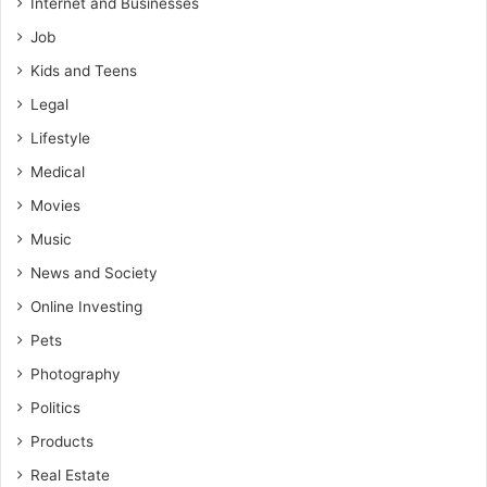
Internet and Businesses
Job
Kids and Teens
Legal
Lifestyle
Medical
Movies
Music
News and Society
Online Investing
Pets
Photography
Politics
Products
Real Estate