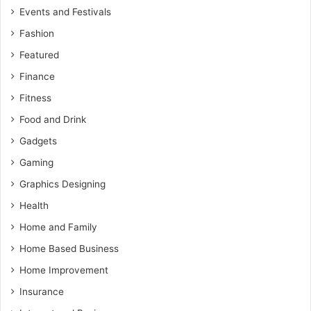
Events and Festivals
Fashion
Featured
Finance
Fitness
Food and Drink
Gadgets
Gaming
Graphics Designing
Health
Home and Family
Home Based Business
Home Improvement
Insurance