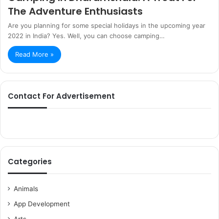
The Adventure Enthusiasts
Are you planning for some special holidays in the upcoming year
2022 in India? Yes. Well, you can choose camping…
Read More »
Contact For Advertisement
Categories
Animals
App Development