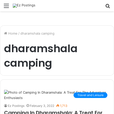
Menu
S
fo
Home
/
dharamshala camping
dharamshala
camping
Travel and Leisure
Ez Postings
February 3, 2022
1,713
Camping In Dharamshala: A Treat For