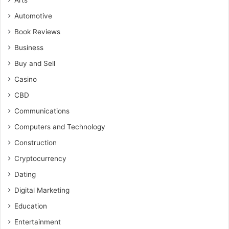
Arts
Automotive
Book Reviews
Business
Buy and Sell
Casino
CBD
Communications
Computers and Technology
Construction
Cryptocurrency
Dating
Digital Marketing
Education
Entertainment