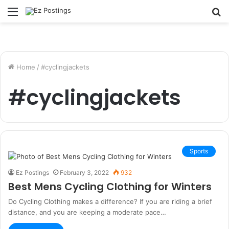
Menu
S
fo
Home
/
#cyclingjackets
#cyclingjackets
Sports
Ez Postings
February 3, 2022
932
Best Mens Cycling Clothing for Winters
Do Cycling Clothing makes a difference? If you are riding a brief
distance, and you are keeping a moderate pace…