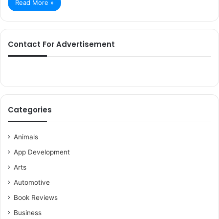
Read More »
Contact For Advertisement
Categories
Animals
App Development
Arts
Automotive
Book Reviews
Business