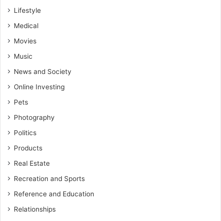
Lifestyle
Medical
Movies
Music
News and Society
Online Investing
Pets
Photography
Politics
Products
Real Estate
Recreation and Sports
Reference and Education
Relationships