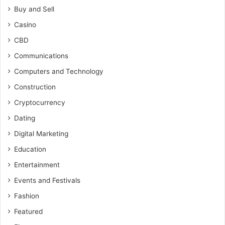
Buy and Sell
Casino
CBD
Communications
Computers and Technology
Construction
Cryptocurrency
Dating
Digital Marketing
Education
Entertainment
Events and Festivals
Fashion
Featured