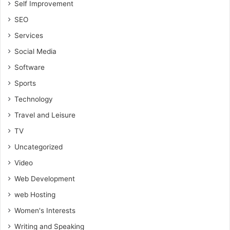
Self Improvement
SEO
Services
Social Media
Software
Sports
Technology
Travel and Leisure
TV
Uncategorized
Video
Web Development
web Hosting
Women's Interests
Writing and Speaking