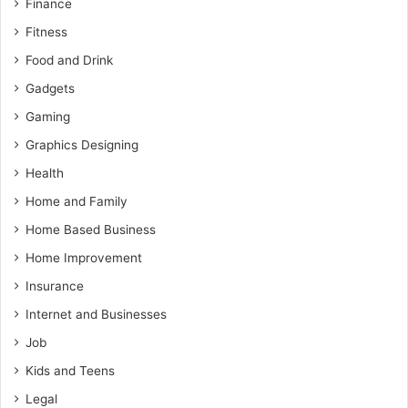
Finance
Fitness
Food and Drink
Gadgets
Gaming
Graphics Designing
Health
Home and Family
Home Based Business
Home Improvement
Insurance
Internet and Businesses
Job
Kids and Teens
Legal