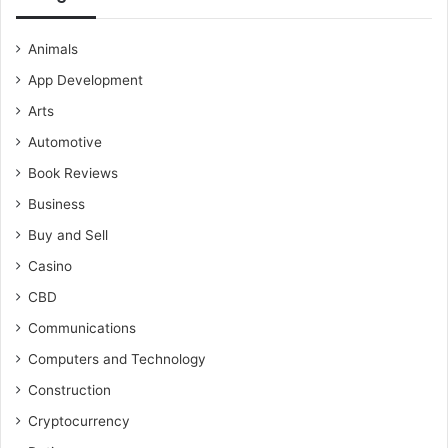
Animals
App Development
Arts
Automotive
Book Reviews
Business
Buy and Sell
Casino
CBD
Communications
Computers and Technology
Construction
Cryptocurrency