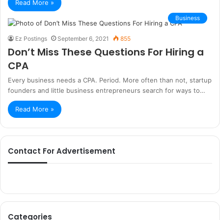
Read More »
Business
Ez Postings
September 6, 2021
855
Don’t Miss These Questions For Hiring a
CPA
Every business needs a CPA. Period. More often than not, startup
founders and little business entrepreneurs search for ways to…
Read More »
Contact For Advertisement
Categories