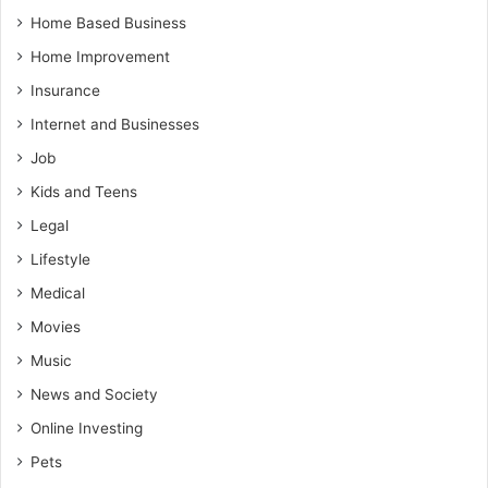
Home Based Business
Home Improvement
Insurance
Internet and Businesses
Job
Kids and Teens
Legal
Lifestyle
Medical
Movies
Music
News and Society
Online Investing
Pets