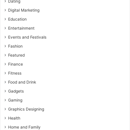
Dating
Digital Marketing
Education
Entertainment
Events and Festivals
Fashion
Featured
Finance
Fitness
Food and Drink
Gadgets
Gaming
Graphics Designing
Health
Home and Family