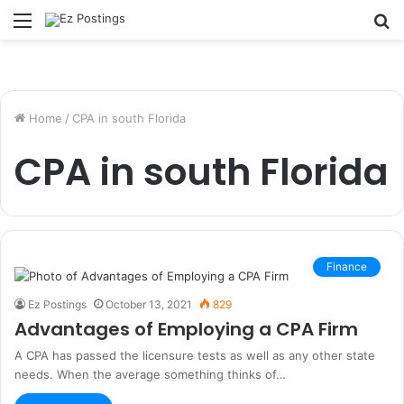
Menu
S
fo
Home
/
CPA in south Florida
CPA in south Florida
Finance
Ez Postings
October 13, 2021
829
Advantages of Employing a CPA Firm
A CPA has passed the licensure tests as well as any other state
needs. When the average something thinks of…