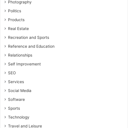
Photography
Politics
Products
Real Estate
Recreation and Sports
Reference and Education
Relationships
Self Improvement
SEO
Services
Social Media
Software
Sports
Technology
Travel and Leisure